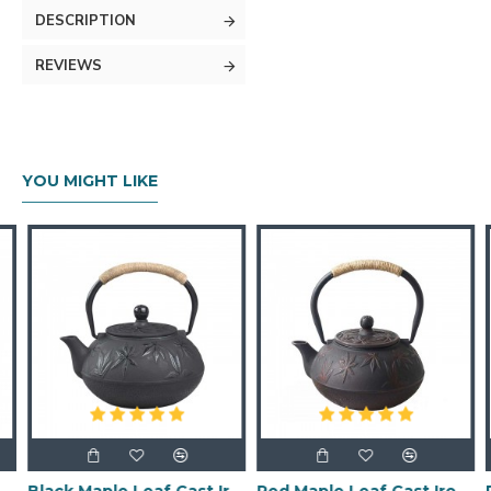
DESCRIPTION
REVIEWS
YOU MIGHT LIKE