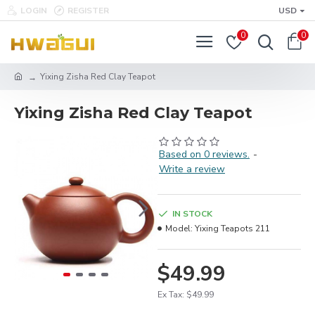
LOGIN
REGISTER
USD
0
0
Yixing Zisha Red Clay Teapot
Yixing Zisha Red Clay Teapot
Based on 0 reviews.
-
Write a review
IN STOCK
Model:
Yixing Teapots 211
$49.99
Ex Tax: $49.99