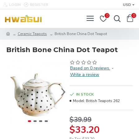
LOGIN
REGISTER
USD
0
0
Ceramic Teapots
British Bone China Dot Teapot
British Bone China Dot Teapot
Based on 0 reviews.
-
Write a review
IN STOCK
Model:
British Teapots 262
$39.99
$33.20