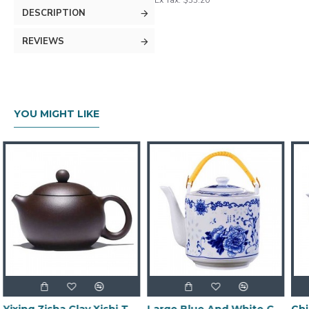
Ex Tax: $33.20
DESCRIPTION
REVIEWS
YOU MIGHT LIKE