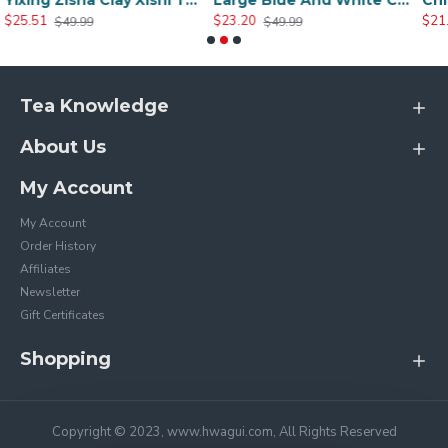
Yixing Zisha Clay Xishi Teapot
Large Blue And White Ceramic Peony Teapot
$23.20
$21.51
$49.99
$45.20
Tea Knowledge
About Us
My Account
My Account
Order History
Affiliates
Newsletter
Gift Certificates
Shopping
Copyright © 2023, www.hwagui.com, All Rights Reserved