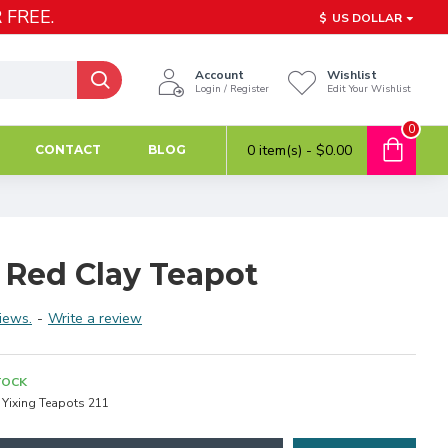
 FREE.
$
US DOLLAR
Account
Wishlist
Login / Register
Edit Your Wishlist
0
0 item(s) - $0.00
CONTACT
BLOG
 Red Clay Teapot
iews.
-
Write a review
TOCK
Yixing Teapots 211