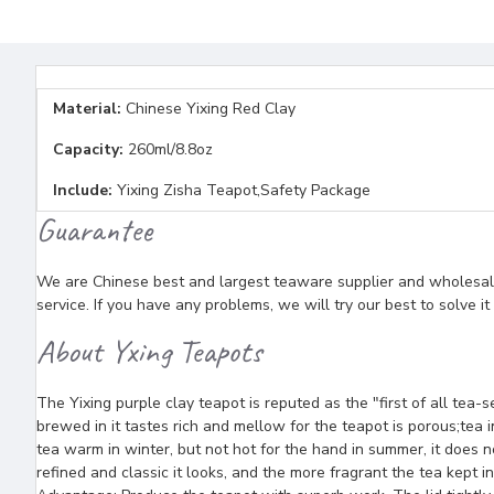
Material:
Chinese Yixing Red Clay
Capacity:
260ml/8.8oz
Include:
Yixing Zisha Teapot,Safety Package
Guarantee
We are Chinese best and largest teaware supplier and wholesaler
service. If you have any problems, we will try our best to solve i
About Yxing Teapots
The Yixing purple clay teapot is reputed as the "first of all tea-
brewed in it tastes rich and mellow for the teapot is porous;tea in
tea warm in winter, but not hot for the hand in summer, it does n
refined and classic it looks, and the more fragrant the tea kept in 