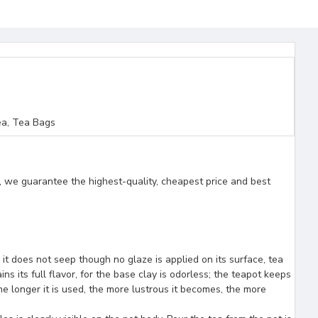
a, Tea Bags
, we guarantee the highest-quality, cheapest price and best
e it does not seep though no glaze is applied on its surface, tea
ns its full flavor, for the base clay is odorless; the teapot keeps
e longer it is used, the more lustrous it becomes, the more