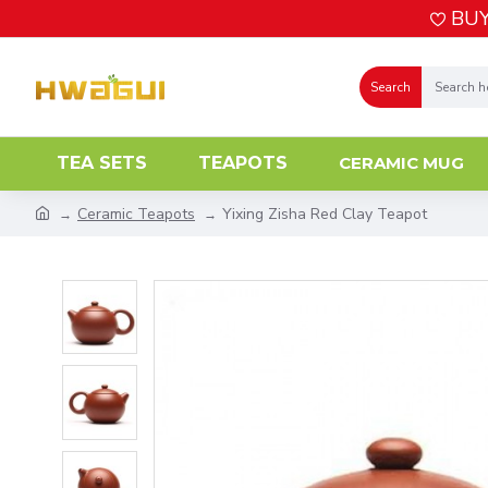
BUY
Search
TEA SETS
TEAPOTS
CERAMIC MUG
Ceramic Teapots
Yixing Zisha Red Clay Teapot