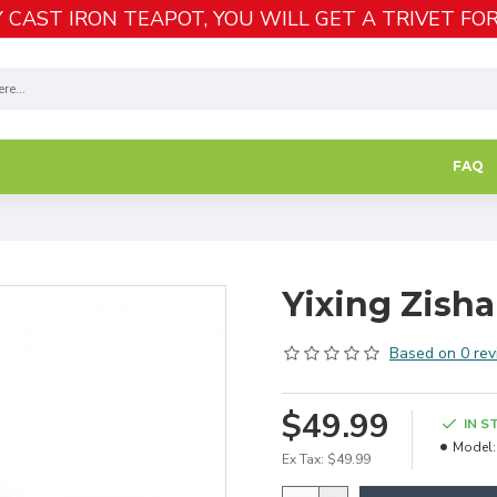
 CAST IRON TEAPOT, YOU WILL GET A TRIVET FOR
FAQ
Yixing Zisha
Based on 0 rev
$49.99
IN S
Model:
Ex Tax: $49.99