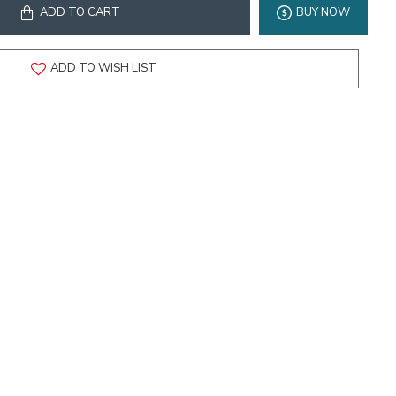
ADD TO CART
BUY NOW
ADD TO WISH LIST