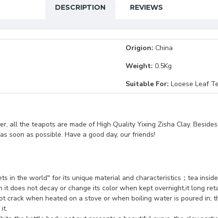
DESCRIPTION
REVIEWS
Origion:
China
Weight:
0.5Kg
Suitable For:
Looese Leaf Te
, all the teapots are made of High Quality Yixing Zisha Clay. Besides
t as soon as possible. Have a good day, our friends!
sets in the world" for its unique material and characteristics；tea insid
 it does not decay or change its color when kept overnight,it long retai
ot crack when heated on a stove or when boiling water is poured in; th
it.