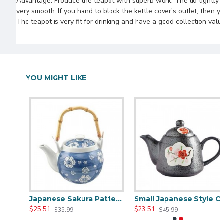
Advantage: Produce the teapot with superb work. The lid tightly bi
very smooth. If you hand to block the kettle cover's outlet, then
The teapot is very fit for drinking and have a good collection val
YOU MIGHT LIKE
Chinese Traditional Blue And White Ceramic Teapot
Japanese Sakura Pattern Ceramic Teapot
Small Japanese Styl
$25.51
$23.51
$35.99
$45.99