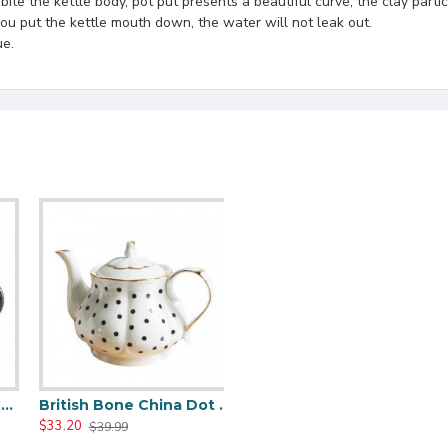
te the kettle body, pot put presents a beautiful curve, the clay particl
 you put the kettle mouth down, the water will not leak out.
ue.
e Ceramic Teapot
British Bone China Dot Teapot
$33.20
$39.99