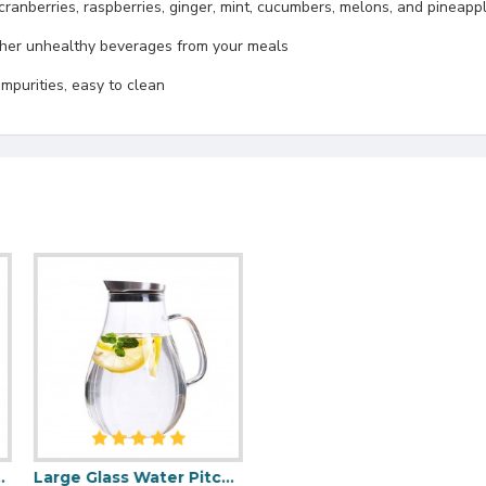
ranberries, raspberries, ginger, mint, cucumbers, melons, and pineappl
other unhealthy beverages from your meals
 impurities, easy to clean
And Handle 1200ml
Large Glass Water Pitcher with Lid 2000ml/68oz