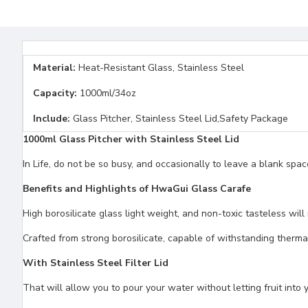
Material:
Heat-Resistant Glass, Stainless Steel
Capacity:
1000ml/34oz
Include:
Glass Pitcher, Stainless Steel Lid,Safety Package
1000ml Glass Pitcher with Stainless Steel Lid
In Life, do not be so busy, and occasionally to leave a blank spa
Benefits and Highlights of HwaGui Glass Carafe
High borosilicate glass light weight, and non-toxic tasteless wil
Crafted from strong borosilicate, capable of withstanding therma
With Stainless Steel Filter Lid
That will allow you to pour your water without letting fruit into 