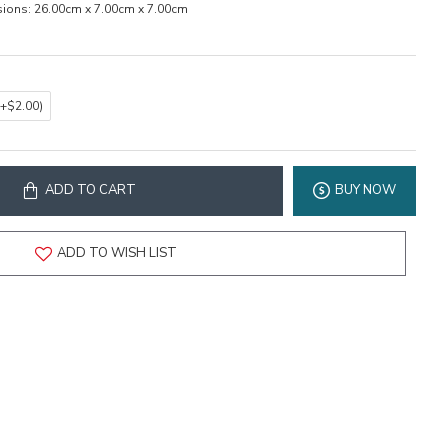
ions:
26.00cm x 7.00cm x 7.00cm
(+$2.00)
ADD TO CART
BUY NOW
ADD TO WISH LIST