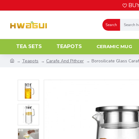
BUY
Search
TEA SETS
TEAPOTS
CERAMIC MUG
Teapots
Carafe And Pithcer
Borosilicate Glass Car