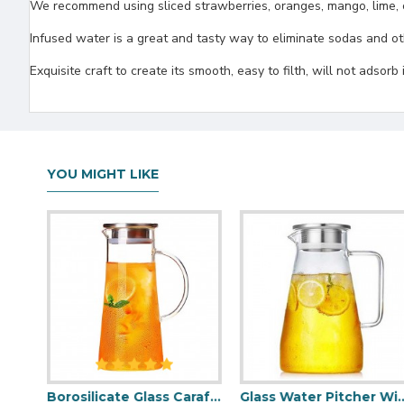
We recommend using sliced strawberries, oranges, mango, lime, c
Infused water is a great and tasty way to eliminate sodas and 
Exquisite craft to create its smooth, easy to filth, will not adsorb
YOU MIGHT LIKE
Large Glass Water Pitcher With Lid 1800ml/60oz
Borosilicate Glass Carafe with Stainless Steel Lid （1500ml/51oz）
Glass Water Pitcher With Lid 