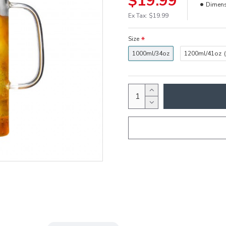
$19.99
Dimens
Ex Tax: $19.99
Size
1000ml/34oz
1200ml/41oz