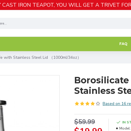
 CAST IRON TEAPOT, YOU WILL GET A TRIVET FOR
FAQ
afe with Stainless Steel Lid （1000ml/34oz）
Borosilicate
Stainless S
Based on 16 re
$59.99
IN S
Model: