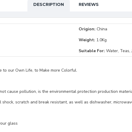
DESCRIPTION
REVIEWS
Origion:
China
Weight:
1.0Kg
Suitable For:
Water, Teas, J
ce to our Own Life, to Make more Colorful.
l not cause pollution, is the environmental protection production mate
l shock, scratch and break resistant, as well as dishwasher, microwave
your glass