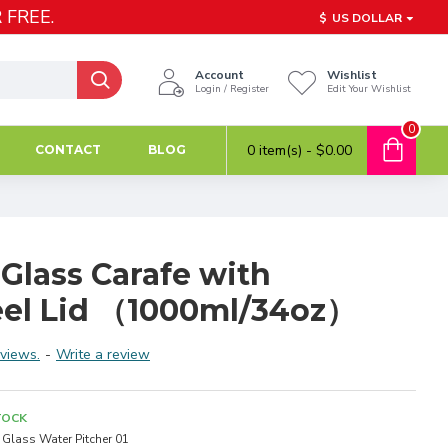
 FREE.
$
US DOLLAR
Account
Wishlist
Login / Register
Edit Your Wishlist
0
0 item(s) - $0.00
CONTACT
BLOG
 Glass Carafe with
teel Lid （1000ml/34oz）
views.
-
Write a review
TOCK
Glass Water Pitcher 01