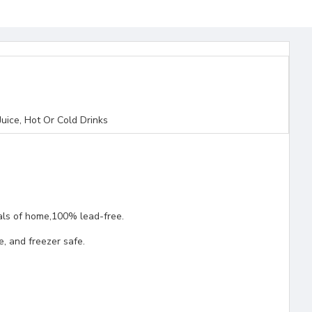
uice, Hot Or Cold Drinks
rials of home,100% lead-free.
, and freezer safe.