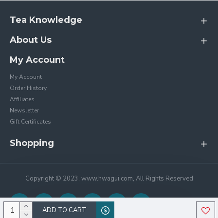
Tea Knowledge
About Us
My Account
My Account
Order History
Affiliates
Newsletter
Gift Certificates
Shopping
Copyright © 2023, www.hwagui.com, All Rights Reserved
ADD TO CART