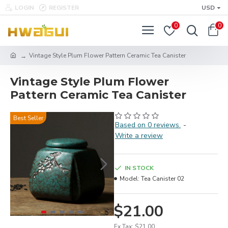
LOGIN
REGISTER
USD
0
0
Vintage Style Plum Flower Pattern Ceramic Tea Canister
Vintage Style Plum Flower
Pattern Ceramic Tea Canister
Best Seller
Based on 0 reviews.
-
Write a review
IN STOCK
Model:
Tea Canister 02
$21.00
Ex Tax: $21.00