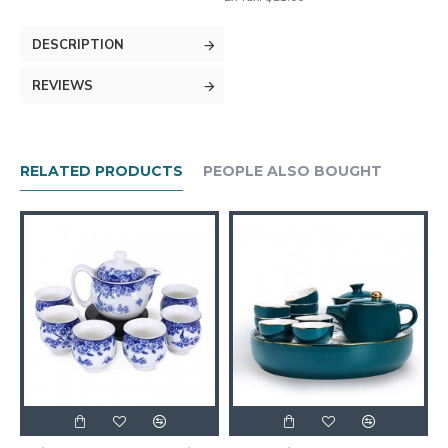
DESCRIPTION
REVIEWS
RELATED PRODUCTS
PEOPLE ALSO BOUGHT