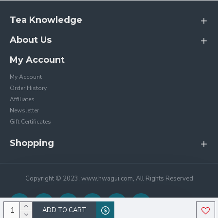
Tea Knowledge
About Us
My Account
My Account
Order History
Affiliates
Newsletter
Gift Certificates
Shopping
Copyright © 2023, www.hwagui.com, All Rights Reserved
ADD TO CART