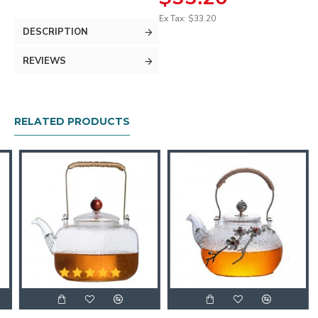
Ex Tax: $33.20
DESCRIPTION
REVIEWS
RELATED PRODUCTS