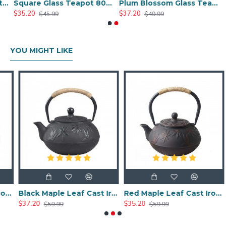
ade Glass Teapot 800ml/27oz
Square Glass Teapot 800ml/27oz
Plum Blossom Glass Teapot 800ml/27oz
$35.20
$37.20
$45.99
$49.99
YOU MIGHT LIKE
 Iron Teapot 600ml/20oz
Black Maple Leaf Cast Iron Teapot 800ml/27oz
Red Maple Leaf Cast Iron Teapot 800ml/27oz
$37.20
$35.20
$
$59.99
$59.99