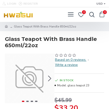
LOGIN
REGISTER
USD
0
0
Glass Teapot With Brass Handle 650ml/22oz
Glass Teapot With Brass Handle
650ml/22oz
Based on 0 reviews.
-
Write a review
IN STOCK
Model:
glass teapot 23
$45.99
$33.20