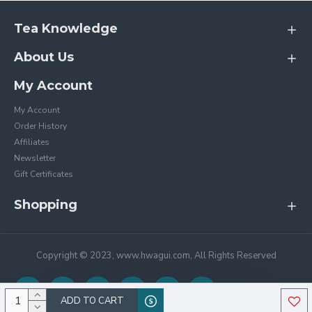
Tea Knowledge
About Us
My Account
My Account
Order History
Affiliates
Newsletter
Gift Certificates
Shopping
Copyright © 2023, www.hwagui.com, All Rights Reserved
ADD TO CART