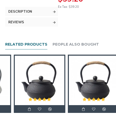
Ex Tax: $39.20
DESCRIPTION
REVIEWS
RELATED PRODUCTS
PEOPLE ALSO BOUGHT