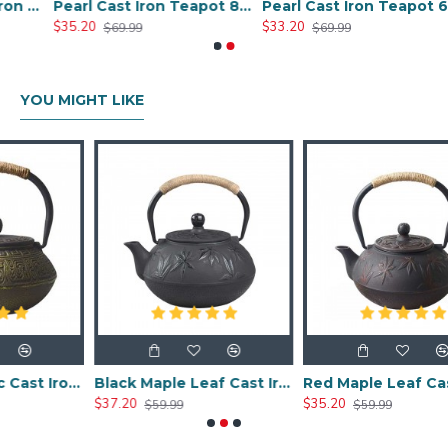
Chinese Style Cast Iron Teapot 600ml/20oz
Pearl Cast Iron Teapot 800ml/27oz
Pearl Cast Iron Teapot 600ml/27oz
$35.20
$33.20
$69.99
$69.99
YOU MIGHT LIKE
Chinese Classic Cast Iron Teapot 600ml/20oz
Black Maple Leaf Cast Iron Teapot 800ml/27oz
Red Maple Leaf Cast Iron Teapot 800ml/27oz
$37.20
$35.20
$59.99
$59.99