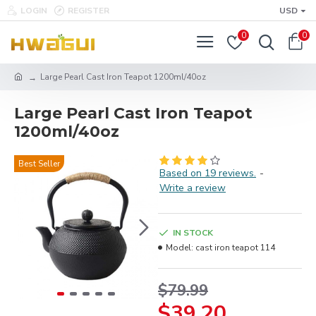
LOGIN
REGISTER
USD
0
0
Large Pearl Cast Iron Teapot 1200ml/40oz
Large Pearl Cast Iron Teapot
1200ml/40oz
Best Seller
Based on 19 reviews.
-
Write a review
IN STOCK
Model:
cast iron teapot 114
$79.99
$39.20