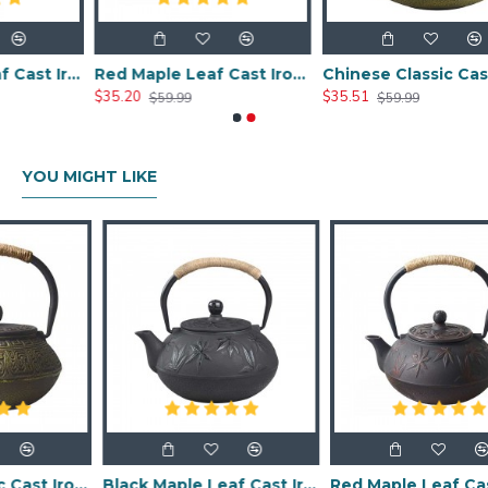
Black Maple Leaf Cast Iron Teapot 800ml/27oz
Red Maple Leaf Cast Iron Teapot 800ml/27oz
Chinese Classic Cast Iron Teapot 800ml/20oz
$35.20
$35.51
$59.99
$59.99
YOU MIGHT LIKE
Chinese Classic Cast Iron Teapot 600ml/20oz
Black Maple Leaf Cast Iron Teapot 800ml/27oz
Red Maple Leaf Cast Iron Teapot 800ml/27oz