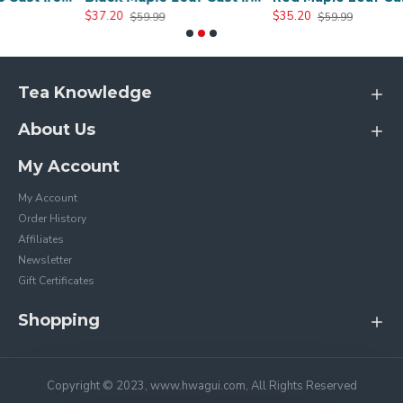
$37.20
$35.20
$59.99
$59.99
Tea Knowledge
About Us
My Account
My Account
Order History
Affiliates
Newsletter
Gift Certificates
Shopping
Copyright © 2023, www.hwagui.com, All Rights Reserved