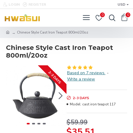
LOGIN
REGISTER
USD
0
0
Chinese Style Cast Iron Teapot 800ml/20oz
Chinese Style Cast Iron Teapot
800ml/20oz
2-3 DAYS
Based on 7 reviews.
-
Write a review
2-3 DAYS
Model:
cast iron teapot 117
$59.99
$35.51