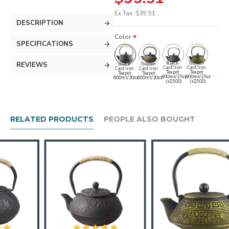
Ex Tax: $35.51
DESCRIPTION
Color
SPECIFICATIONS
Black
Golden
REVIEWS
Black
Golden
Cast Iron
Cast Iron
Cast Iron
Cast Iron
Teapot
Teapot
Teapot
Teapot
800ml/27oz
800ml/27oz
600ml/20oz
600ml/20oz
(+$5.00)
(+$5.00)
RELATED PRODUCTS
PEOPLE ALSO BOUGHT