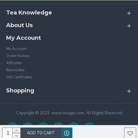
Tea Knowledge
About Us
My Account
My Account
Order History
Affiliates
Newsletter
Gift Certificates
Shopping
Copyright © 2023, www.hwagui.com, All Rights Reserved
ADD TO CART