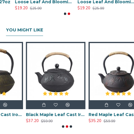
oz
Loose Leaf And Blooming Glass Tea Pot 450ml/17oz
Loose Leaf And Blooming Glass Tea Pot 950ml/32oz
$19.20
$19.20
$25.99
$25.99
YOU MIGHT LIKE
Chinese Classic Cast Iron Teapot 600ml/20oz
Black Maple Leaf Cast Iron Teapot 800ml/27oz
Red Maple Leaf Cast Iron Teapot 800ml/27oz
$37.20
$35.20
$59.99
$59.99