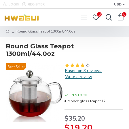
LOGIN
REGISTER
USD
0
0
Round Glass Teapot 1300ml/44.0oz
Round Glass Teapot
1300ml/44.0oz
Best Seller
Based on 3 reviews.
-
Write a review
IN STOCK
Model:
glass teapot 17
$35.20
$19.20