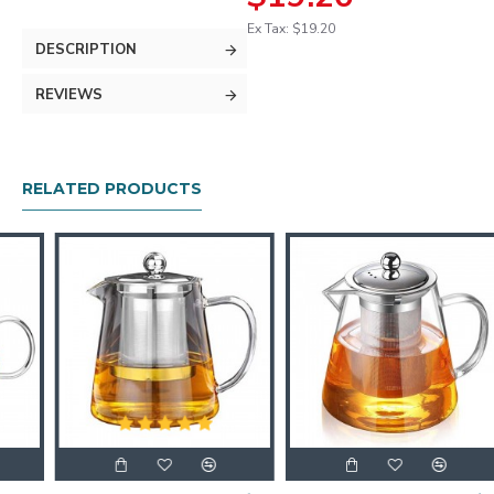
Ex Tax: $19.20
DESCRIPTION
REVIEWS
RELATED PRODUCTS