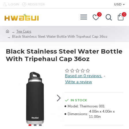
LOGIN
REGISTER
USD
0
0
Tea Cups
Black Stainless Steel Water Bottle With Tripehaul Cap 36oz
Black Stainless Steel Water Bottle
With Tripehaul Cap 36oz
Based on 0 reviews.
-
Write a review
IN STOCK
Model:
Thermoses 001
4.00in x 4.00in x
Dimensions:
11.00in