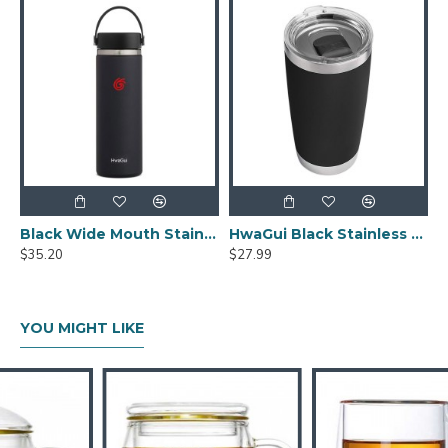
Black Wide Mouth Stainless Steel Water Bottle With Leak Proof Flex Cap 20oz
HwaGui Black Stainless Steel Vacuum Insulated Tumbler With Magslider Lid 20oz
$35.20
$27.99
YOU MIGHT LIKE