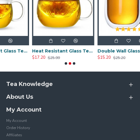
Heat Resistant Glass Tea Cup 300ml/10.0oz
Heat Resistant Glass Tea Cup 350ml/12.0oz
Double Wall Glass Cups 400ml/13.5oz
$17.20
$15.20
$25.99
$25.20
Tea Knowledge
About Us
My Account
My Account
Order History
Affiliates