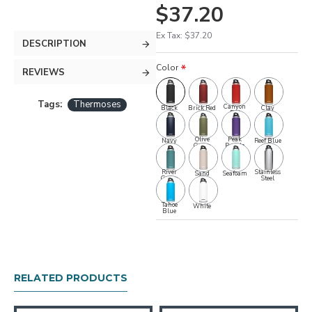
$37.20
Ex Tax: $37.20
DESCRIPTION
Color
REVIEWS
Tags:
Thermoses
Canyon
Black
Brick Red
Clay
Red
Olive
Peak
Navy
Reef Blue
Green
Purple
River
Stainless
Sand
Seafoam
Green
Steel
Tahoe
White
Blue
RELATED PRODUCTS