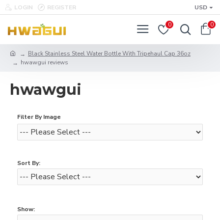
LOGIN
REGISTER
USD
0
0
Black Stainless Steel Water Bottle With Tripehaul Cap 36oz
hwawgui reviews
hwawgui
Filter By Image
Sort By:
Show: