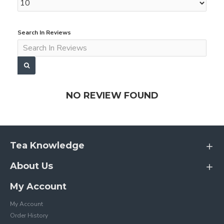
Search In Reviews
NO REVIEW FOUND
Tea Knowledge
About Us
My Account
My Account
Order History