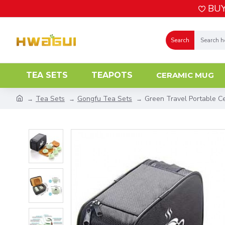
BUY
Search
TEA SETS
TEAPOTS
CERAMIC MUG
Tea Sets
Gongfu Tea Sets
Green Travel Portable C