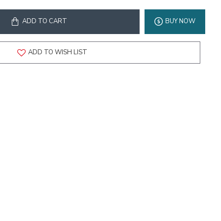
ADD TO CART
BUY NOW
ADD TO WISH LIST