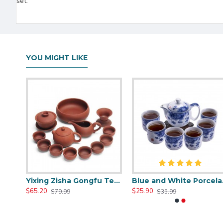
set.
YOU MIGHT LIKE
Hwagui- White Travel Portable Ceramic Tea Set
Yixing Zisha Gongfu Tea Sets
Blue a
$65.20
$25.90
$79.99
$35.99