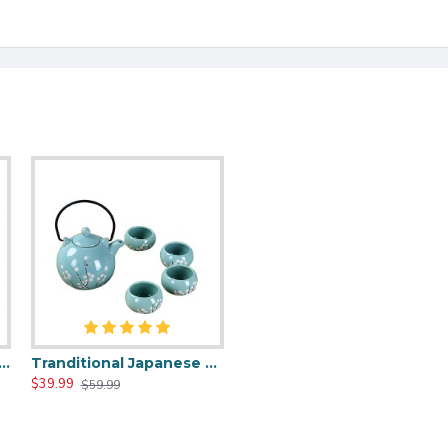
nd White Porcelain Tea Set for Kungfu
Tranditional Japanese Style Teapot Set
$39.99
$59.99