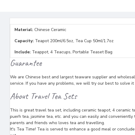
Material:
Chinese Ceramic
Capacity:
Teapot 200ml/6.5oz, Tea Cup 50ml/1.7oz
Include:
Teappot, 4 Teacups, Portable Teaset Bag
Guarantee
We are Chinese best and largest teaware supplier and wholesaler
service. If you have any problems, we will try our best to solve i
About Travel Tea Sets
This is great travel tea set, including ceramic teapot, 4 ceramic 
puerh tea, jasmine tea, etc. and you can easily and conveniently t
parents and friends who loves tea and travelling.
It's Tea Time! Tea is served to enhance a good meal or conclude a 