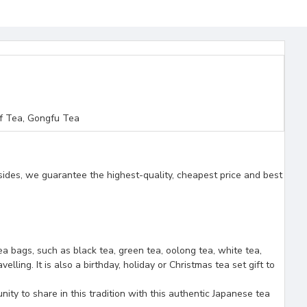
f Tea, Gongfu Tea
sides, we guarantee the highest-quality, cheapest price and best
tea bags, such as black tea, green tea, oolong tea, white tea,
ling. It is also a birthday, holiday or Christmas tea set gift to
nity to share in this tradition with this authentic Japanese tea