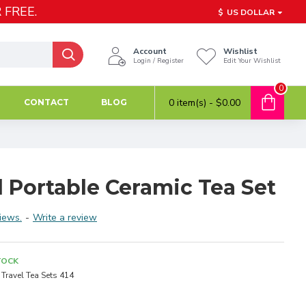
 FREE.
$
US DOLLAR
Account
Wishlist
Login / Register
Edit Your Wishlist
0
0 item(s) - $0.00
CONTACT
BLOG
 Portable Ceramic Tea Set
iews.
-
Write a review
TOCK
Travel Tea Sets 414