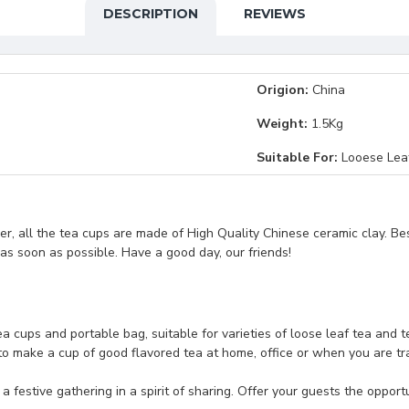
DESCRIPTION
REVIEWS
Origion:
China
Weight:
1.5Kg
Suitable For:
Looese Lea
, all the tea cups are made of High Quality Chinese ceramic clay. Be
t as soon as possible. Have a good day, our friends!
tea cups and portable bag, suitable for varieties of loose leaf tea and 
o make a cup of good flavored tea at home, office or when you are travel
festive gathering in a spirit of sharing. Offer your guests the opportu