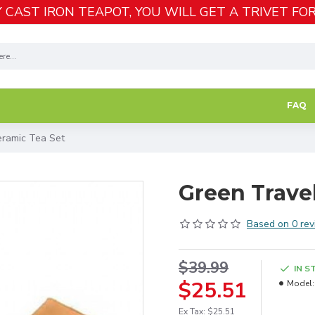
 CAST IRON TEAPOT, YOU WILL GET A TRIVET FOR
FAQ
eramic Tea Set
Green Travel
Based on 0 rev
$39.99
IN S
$25.51
Model:
Ex Tax: $25.51