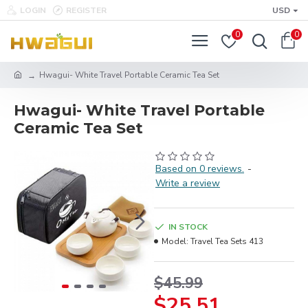
LOGIN
REGISTER
USD
0
0
Hwagui- White Travel Portable Ceramic Tea Set
Hwagui- White Travel Portable
Ceramic Tea Set
Based on 0 reviews.
-
Write a review
IN STOCK
Model:
Travel Tea Sets 413
$45.99
$25.51