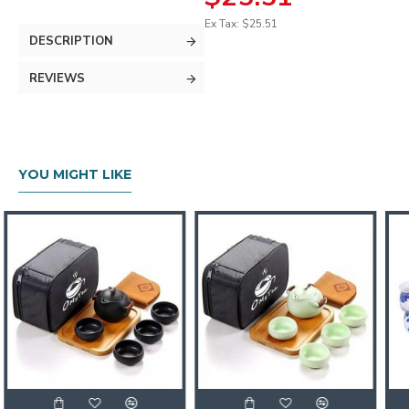
Ex Tax: $25.51
DESCRIPTION
REVIEWS
YOU MIGHT LIKE