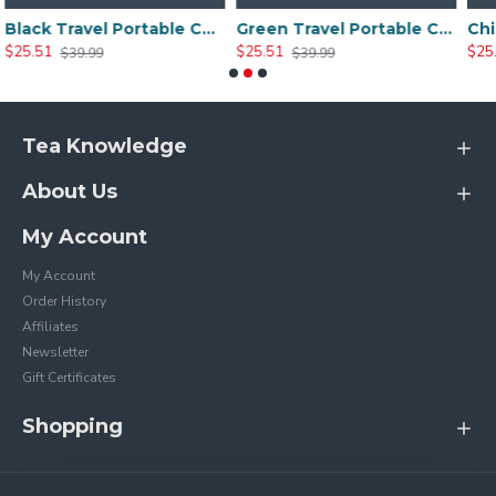
Black Travel Portable Ceramic Tea Sets
Green Travel Portable Ceramic Tea Set
$25.51
$25.20
$39.99
$35.99
Tea Knowledge
About Us
My Account
My Account
Order History
Affiliates
Newsletter
Gift Certificates
Shopping