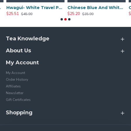
Sets
Hwagui- White Travel Portable Ceramic Tea Set
Chinese Blue And White Ceramic Tea Set
$25.51
$25.20
$
$45.99
$35.99
Tea Knowledge
About Us
My Account
My Account
Order History
Affiliates
Newsletter
Gift Certificates
Shopping