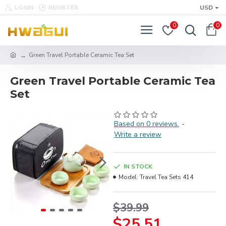
LOGIN
REGISTER
USD
0
0
Green Travel Portable Ceramic Tea Set
Green Travel Portable Ceramic Tea
Set
Based on 0 reviews.
-
Write a review
IN STOCK
Model:
Travel Tea Sets 414
$39.99
$25.51