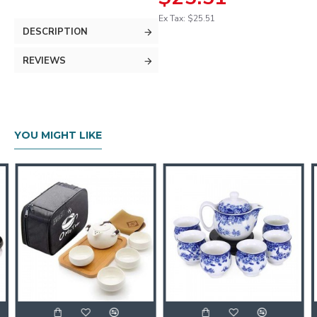
Ex Tax: $25.51
DESCRIPTION
REVIEWS
YOU MIGHT LIKE