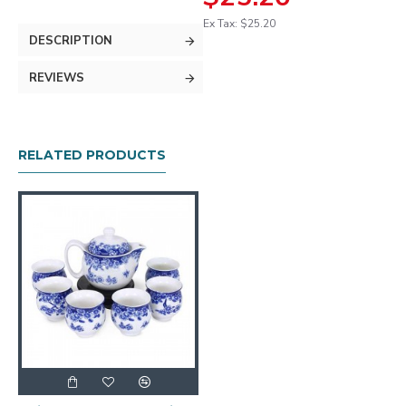
Ex Tax: $25.20
DESCRIPTION
REVIEWS
RELATED PRODUCTS