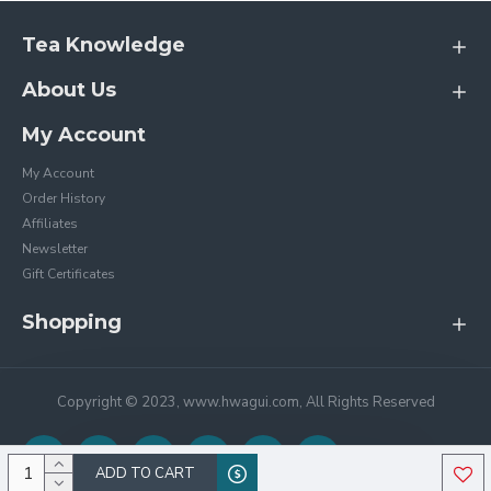
Tea Knowledge
About Us
My Account
My Account
Order History
Affiliates
Newsletter
Gift Certificates
Shopping
Copyright © 2023, www.hwagui.com, All Rights Reserved
ADD TO CART