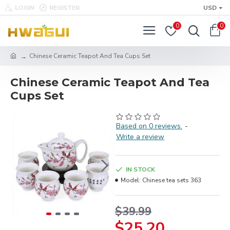
LOGIN
REGISTER
USD
0
0
Chinese Ceramic Teapot And Tea Cups Set
Chinese Ceramic Teapot And Tea
Cups Set
Based on 0 reviews.
-
Write a review
IN STOCK
Model:
Chinese tea sets 363
$39.99
$25.20