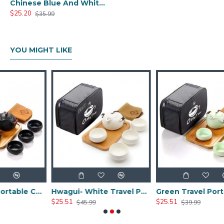
Chinese Blue And White Ceramic Tea Set
$25.20
$35.99
YOU MIGHT LIKE
Black Travel Portable Ceramic Tea Sets
Hwagui- White Travel Portable Ceramic Tea Set
Green Travel Portable Ceramic Tea Set
$25.51
$25.51
$45.99
$39.99