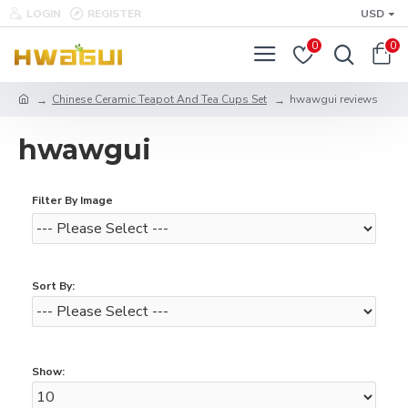
LOGIN
REGISTER
USD
0
0
Chinese Ceramic Teapot And Tea Cups Set
hwawgui reviews
hwawgui
Filter By Image
Sort By:
Show: