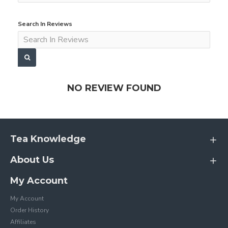
Search In Reviews
NO REVIEW FOUND
Tea Knowledge
About Us
My Account
My Account
Order History
Affiliates