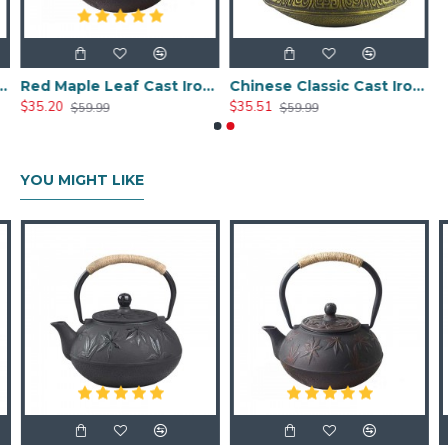
ast Iron Teapot 800ml/27oz
Red Maple Leaf Cast Iron Teapot 800ml/27oz
Chinese Classic Cast Iron Teapot 800ml/20oz
$35.20
$35.51
$59.99
$59.99
YOU MIGHT LIKE