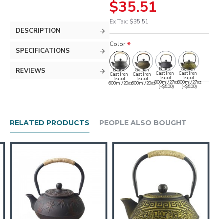
$35.51
Ex Tax: $35.51
DESCRIPTION
Color
SPECIFICATIONS
Black
Golden
REVIEWS
Black
Golden
Cast Iron
Cast Iron
Cast Iron
Cast Iron
Teapot
Teapot
Teapot
Teapot
800ml/27oz
800ml/27oz
600ml/20oz
600ml/20oz
(+$5.00)
(+$5.00)
RELATED PRODUCTS
PEOPLE ALSO BOUGHT