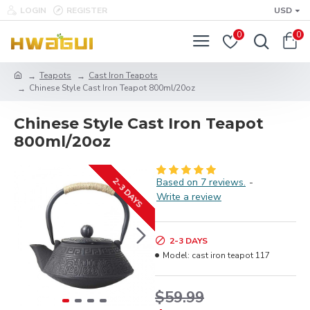
LOGIN
REGISTER
USD
0
0
Teapots
Cast Iron Teapots
Chinese Style Cast Iron Teapot 800ml/20oz
Chinese Style Cast Iron Teapot
800ml/20oz
2-3 DAYS
Based on 7 reviews.
-
Write a review
2-3 DAYS
Model:
cast iron teapot 117
$59.99