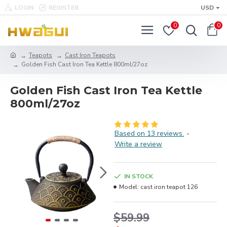
LOGIN
REGISTER
USD
0
0
Teapots
Cast Iron Teapots
Golden Fish Cast Iron Tea Kettle 800ml/27oz
Golden Fish Cast Iron Tea Kettle
800ml/27oz
Based on 13 reviews.
-
Write a review
IN STOCK
Model:
cast iron teapot 126
$59.99