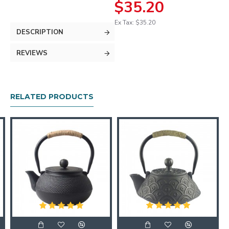
$35.20
Ex Tax: $35.20
DESCRIPTION
REVIEWS
RELATED PRODUCTS