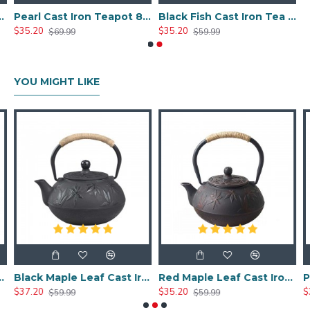
ron Teapot 600ml/20oz
Pearl Cast Iron Teapot 800ml/27oz
Black Fish Cast Iron Tea Kettle 800ml/27oz
$35.20
$35.20
$69.99
$59.99
YOU MIGHT LIKE
Iron Teapot 600ml/20oz
Black Maple Leaf Cast Iron Teapot 800ml/27oz
Red Maple Leaf Cast Iron Teapot 800ml/27oz
$37.20
$35.20
$
$59.99
$59.99