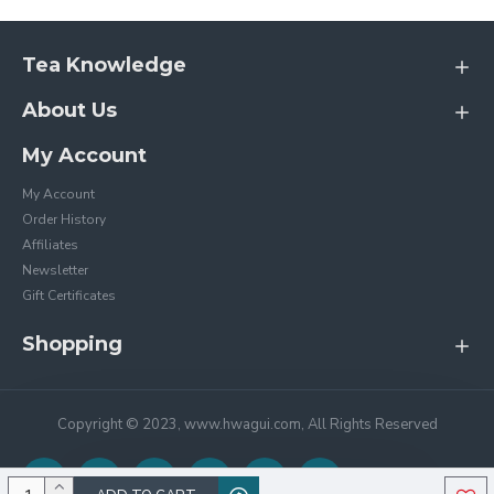
Tea Knowledge
About Us
My Account
My Account
Order History
Affiliates
Newsletter
Gift Certificates
Shopping
Copyright © 2023, www.hwagui.com, All Rights Reserved