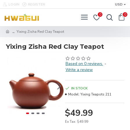
LOGIN
REGISTER
USD
0
0
Yixing Zisha Red Clay Teapot
Yixing Zisha Red Clay Teapot
Based on 0 reviews.
-
Write a review
IN STOCK
Model:
Yixing Teapots 211
$49.99
Ex Tax: $49.99