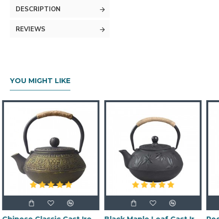
DESCRIPTION
REVIEWS
YOU MIGHT LIKE