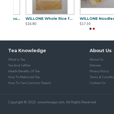
WILLONE Premium Flour for Sale ,buy Wheat flour online
WILLONE Whole Rice for Sale
WILLONE
$16.80
$17.30
Tea Knowledge
About Us
What Is Tea
About Us
Tea And Caffein
Delivery
Health Benefits Of Tea
Privacy Policy
How To Make Iced Tea
Terms & Conditi
How To Care Cast Iron Teapot
Contact Us
Copyright © 2023, www.hwagui.com, All Rights Reserved