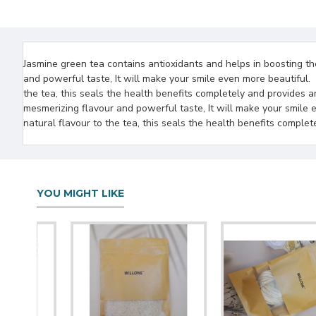
Jasmine green tea contains antioxidants and helps in boosting th
and powerful taste, It will make your smile even more beautiful.
the tea, this seals the health benefits completely and provides a
mesmerizing flavour and powerful taste, It will make your smile 
natural flavour to the tea, this seals the health benefits comple
YOU MIGHT LIKE