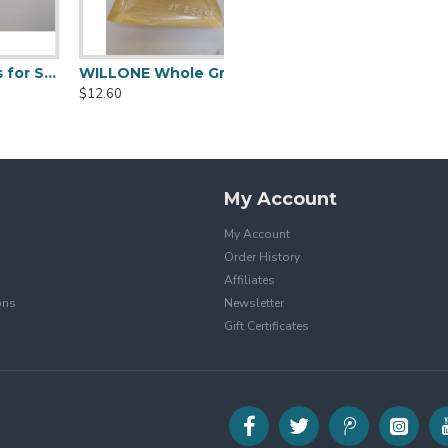
 Noodles for Sale
WILLONE Whole Grain Bread for sale
$12.60
My Account
My Account
Order History
Affiliates
ons
Newsletter
Gift Certificates