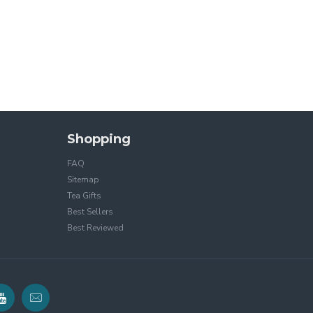
Shopping
FAQ
Sitemap
Tea Gifts
Best Sellers
Best Reviewed