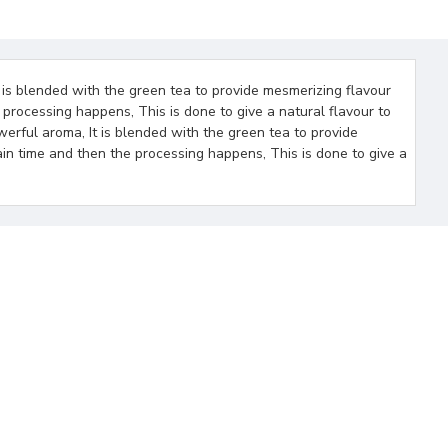
 is blended with the green tea to provide mesmerizing flavour
 processing happens, This is done to give a natural flavour to
werful aroma, It is blended with the green tea to provide
ain time and then the processing happens, This is done to give a