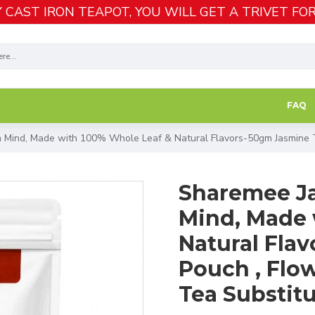
 CAST IRON TEAPOT, YOU WILL GET A TRIVET FOR
FAQ
 Mind, Made with 100% Whole Leaf & Natural Flavors-50gm Jasmine Te
Sharemee Ja
Mind, Made 
Natural Fla
Pouch , Flow
Tea Substit