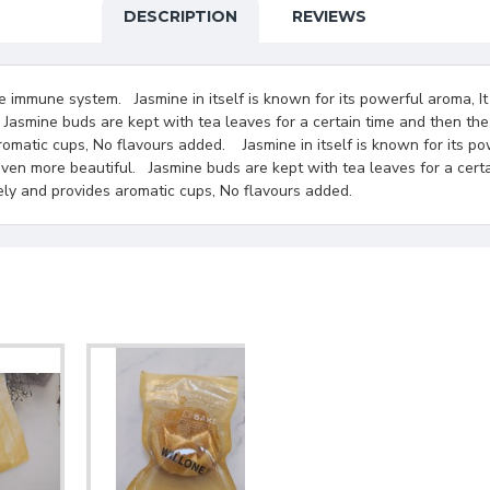
DESCRIPTION
REVIEWS
e immune system. Jasmine in itself is known for its powerful aroma, It
 Jasmine buds are kept with tea leaves for a certain time and then the
romatic cups, No flavours added. Jasmine in itself is known for its po
even more beautiful. Jasmine buds are kept with tea leaves for a cert
tely and provides aromatic cups, No flavours added.