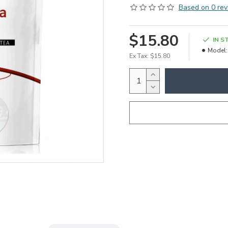
Based on 0 rev
$15.80
IN S
Model:
Ex Tax: $15.80