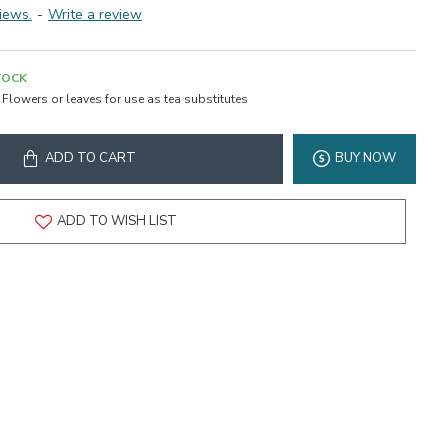
iews.
-
Write a review
TOCK
Flowers or leaves for use as tea substitutes
ADD TO CART
BUY NOW
ADD TO WISH LIST