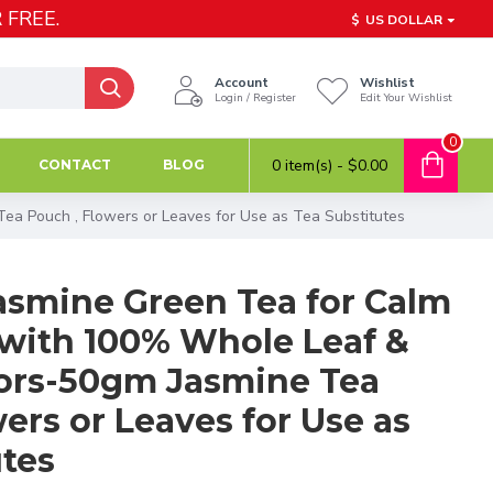
 FREE.
$
US DOLLAR
Account
Wishlist
Login / Register
Edit Your Wishlist
0
0 item(s) - $0.00
CONTACT
BLOG
a Pouch , Flowers or Leaves for Use as Tea Substitutes
smine Green Tea for Calm
with 100% Whole Leaf &
vors-50gm Jasmine Tea
ers or Leaves for Use as
utes