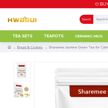
BUY
Search
TEA SETS
TEAPOTS
CERAMIC MUG
Bread & Cookies
Sharemee Jasmine Green Tea for Calm