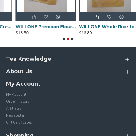
remee Espresso Crema Intensa Whole Bean Coffee - 80g
WILLONE Premium Flour for Sale ,buy Wheat flour online
WILLONE Whole Rice for Sale
$18.50
$16.80
Tea Knowledge
About Us
My Account
My Account
Order History
Affiliates
Newsletter
Gift Certificates
Shopping