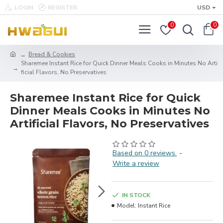
LOGIN
REGISTER
USD
0
0
Bread & Cookies
Sharemee Instant Rice for Quick Dinner Meals Cooks in Minutes No Arti
ficial Flavors, No Preservatives
Sharemee Instant Rice for Quick
Dinner Meals Cooks in Minutes No
Artificial Flavors, No Preservatives
Based on 0 reviews.
-
Write a review
IN STOCK
Model:
Instant Rice