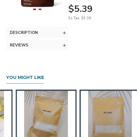
$5.39
Ex Tax: $5.39
DESCRIPTION
REVIEWS
YOU MIGHT LIKE