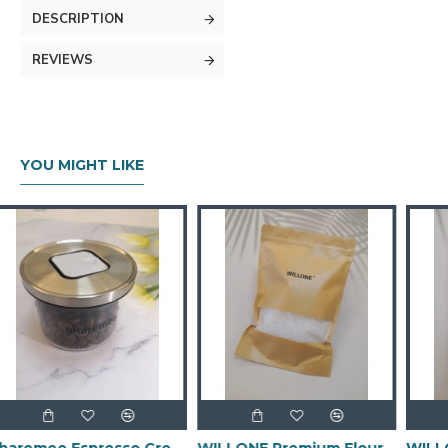
DESCRIPTION
REVIEWS
YOU MIGHT LIKE