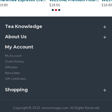
Sharemee Espresso Crema Intensa Whole Bean Coffee - 80g
WILLONE Premium Flour for Sale ,buy Wheat flour online
$18.50
$16.80
Tea Knowledge
About Us
My Account
My Account
Order History
Affiliates
Newsletter
Gift Certificates
Shopping
Copyright © 2023, www.hwagui.com, All Rights Reserved