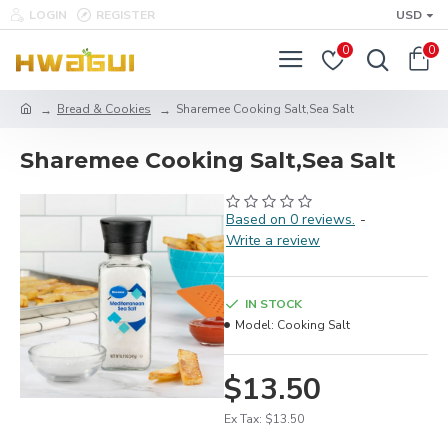
LOGIN
REGISTER
USD
0
0
Bread & Cookies
Sharemee Cooking Salt,Sea Salt
Sharemee Cooking Salt,Sea Salt
Based on 0 reviews.
-
Write a review
IN STOCK
Model:
Cooking Salt
$13.50
Ex Tax: $13.50