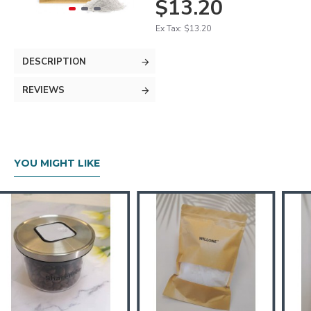
$13.20
Ex Tax: $13.20
DESCRIPTION
REVIEWS
YOU MIGHT LIKE