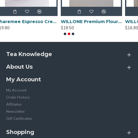
Sharemee Espresso Crema Intensa Whole Bean Coffee - 80g
WILLONE Premium Flour for Sale ,buy Wheat flour online
$18.50
$16.80
Tea Knowledge
About Us
My Account
My Account
Order History
Affiliates
Newsletter
Gift Certificates
Shopping