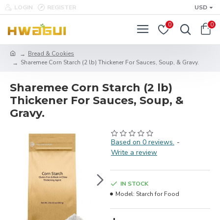
LOGIN
REGISTER
USD
0
0
Bread & Cookies
Sharemee Corn Starch (2 lb) Thickener For Sauces, Soup, & Gravy.
Sharemee Corn Starch (2 lb)
Thickener For Sauces, Soup, &
Gravy.
Based on 0 reviews.
-
Write a review
IN STOCK
Model:
Starch for Food