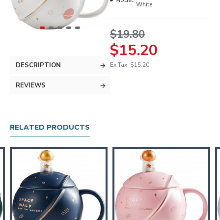
Model:
White
$19.80
$15.20
DESCRIPTION
Ex Tax: $15.20
REVIEWS
RELATED PRODUCTS