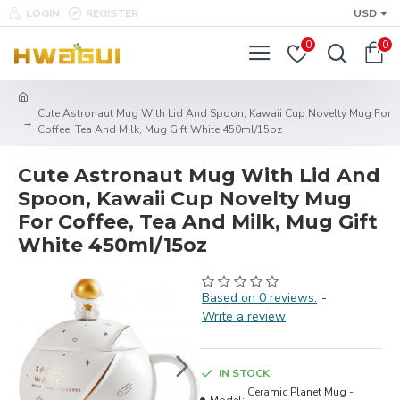
LOGIN
REGISTER
USD
0
0
Cute Astronaut Mug With Lid And Spoon, Kawaii Cup Novelty Mug For
Coffee, Tea And Milk, Mug Gift White 450ml/15oz
Cute Astronaut Mug With Lid And
Spoon, Kawaii Cup Novelty Mug
For Coffee, Tea And Milk, Mug Gift
White 450ml/15oz
Based on 0 reviews.
-
Write a review
IN STOCK
Ceramic Planet Mug -