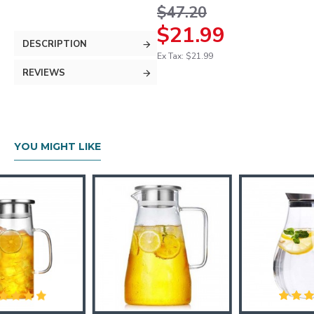
$47.20
$21.99
DESCRIPTION
Ex Tax: $21.99
REVIEWS
YOU MIGHT LIKE