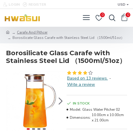
LOGIN
REGISTER
USD
0
0
Carafe And Pithcer
Borosilicate Glass Carafe with Stainless Steel Lid （1500ml/51oz）
Borosilicate Glass Carafe with
Stainless Steel Lid （1500ml/51oz）
Based on 13 reviews.
-
Write a review
IN STOCK
Model:
Glass Water Pitcher 02
10.00cm x 10.00cm
Dimensions:
x 21.00cm