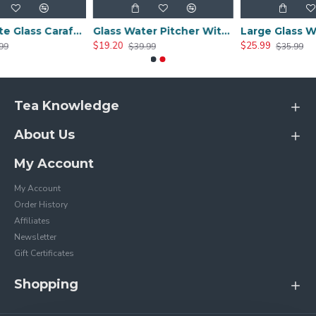
Borosilicate Glass Carafe with Stainless Steel Lid （1000ml/34oz）
Glass Water Pitcher With Lid And Handle 1200ml
$19.20
$25.99
$39.99
$35.99
Tea Knowledge
About Us
My Account
My Account
Order History
Affiliates
Newsletter
Gift Certificates
Shopping