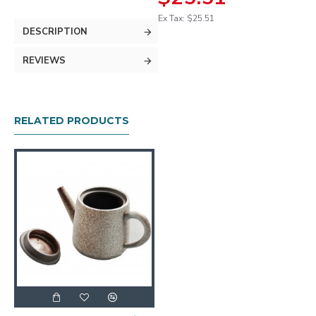
Ex Tax: $25.51
DESCRIPTION
REVIEWS
RELATED PRODUCTS