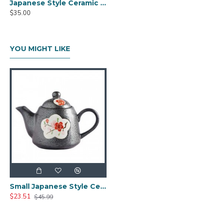
Japanese Style Ceramic Kungfu Tea Set with Tea Tray
$35.00
YOU MIGHT LIKE
Small Japanese Style Ceramic Teapot
$23.51
$45.99