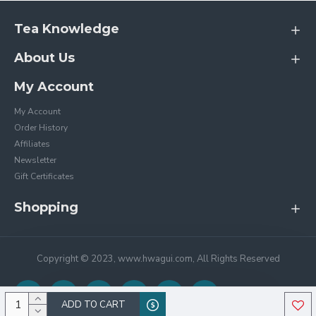
Tea Knowledge
About Us
My Account
My Account
Order History
Affiliates
Newsletter
Gift Certificates
Shopping
Copyright © 2023, www.hwagui.com, All Rights Reserved
ADD TO CART