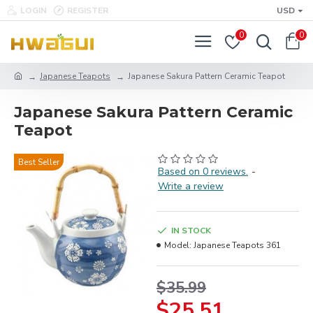
LOGIN
REGISTER
USD
0
0
Japanese Teapots
Japanese Sakura Pattern Ceramic Teapot
Japanese Sakura Pattern Ceramic
Teapot
Best Seller
Based on 0 reviews.
-
Write a review
IN STOCK
Model:
Japanese Teapots 361
$35.99
$25.51