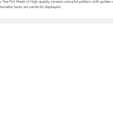
Tea Pot, Made of High quality ceramic,colourful pattern with golden 
hionable taste are perfectly displayed.