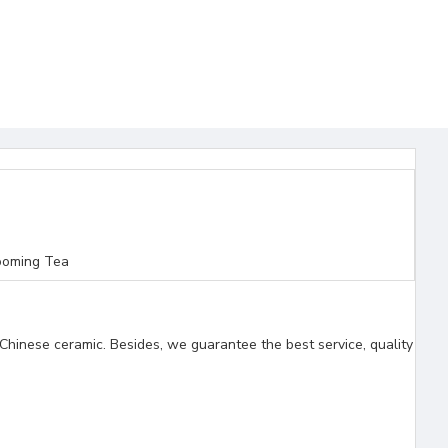
ooming Tea
Chinese ceramic. Besides, we guarantee the best service, quality