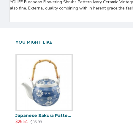
YOLIFE European Flowering Shrubs Pattern Ivory Ceramic Vintage 
also fine. External quality combining with in herent grace,the fas
YOU MIGHT LIKE
Japanese Sakura Pattern Ceramic Teapot
$25.51
$35.99