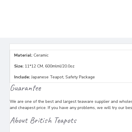
Material:
Ceramic
Size:
11*12 CM, 600mlml/20.0oz
Include:
Japanese Teapot, Safety Package
Guarantee
We are one of the best and largest teaware supplier and wholesa
and cheapest price. If you have any problems, we will try our be
About British Teapots