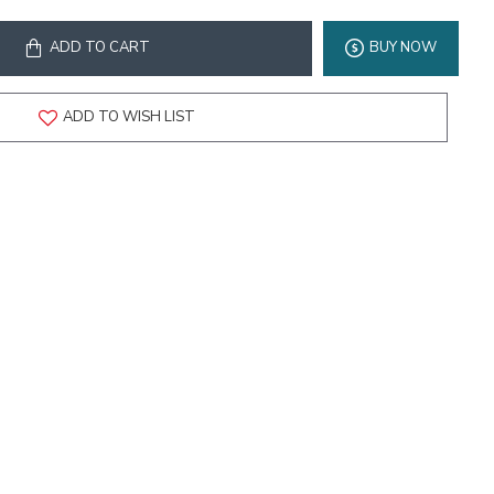
ADD TO CART
BUY NOW
ADD TO WISH LIST