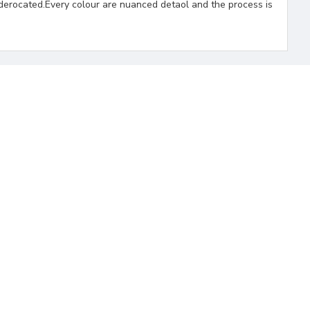
derocated.Every colour are nuanced detaol and the process is