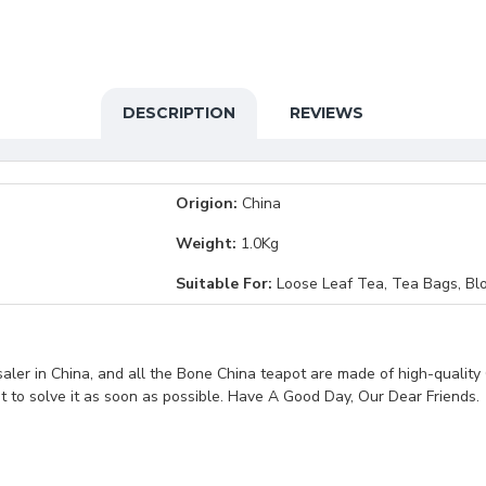
DESCRIPTION
REVIEWS
Origion:
China
Weight:
1.0Kg
Suitable For:
Loose Leaf Tea, Tea Bags, Bl
ler in China, and all the Bone China teapot are made of high-quality 
st to solve it as soon as possible. Have A Good Day, Our Dear Friends.