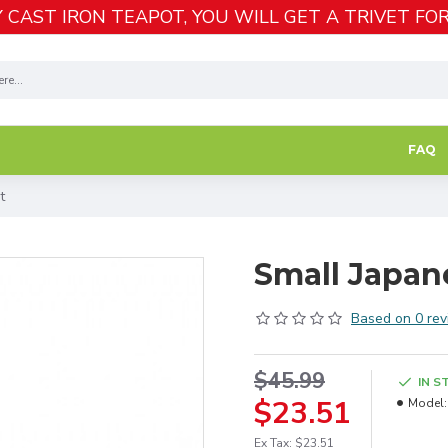
 CAST IRON TEAPOT, YOU WILL GET A TRIVET FOR
FAQ
t
Small Japan
Based on 0 rev
$45.99
IN S
$23.51
Model:
Ex Tax: $23.51