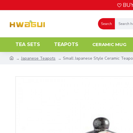
BUY
Search
TEA SETS
TEAPOTS
CERAMIC MUG
Japanese Teapots
Small Japanese Style Ceramic Teapo