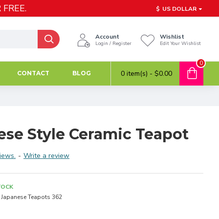
 FREE.
$
US DOLLAR
Account
Wishlist
Login / Register
Edit Your Wishlist
0
0 item(s) - $0.00
CONTACT
BLOG
ese Style Ceramic Teapot
iews.
-
Write a review
TOCK
Japanese Teapots 362