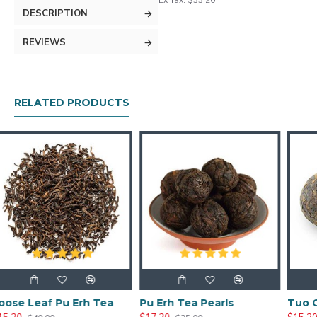
Ex Tax: $33.20
DESCRIPTION
REVIEWS
RELATED PRODUCTS
Erh Tea
Pu Erh Tea Pearls
Tuo Cha