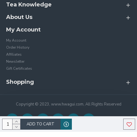
Tea Knowledge
About Us
My Account
My Account
Order History
Affiliates
Newsletter
Gift Certificates
Shopping
Copyright © 2023, www.hwagui.com, All Rights Reserved
ADD TO CART