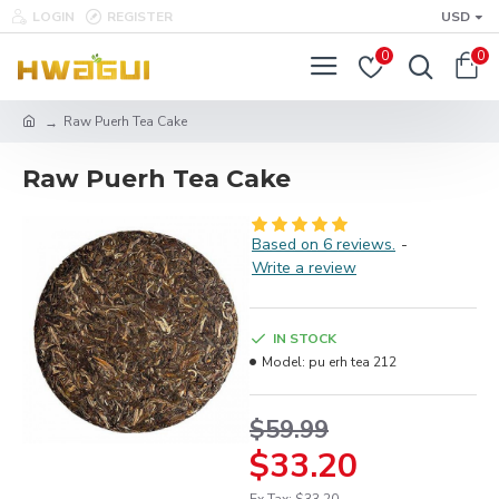
LOGIN
REGISTER
USD
0
0
Raw Puerh Tea Cake
Raw Puerh Tea Cake
Based on 6 reviews.
-
Write a review
IN STOCK
Model:
pu erh tea 212
$59.99
$33.20