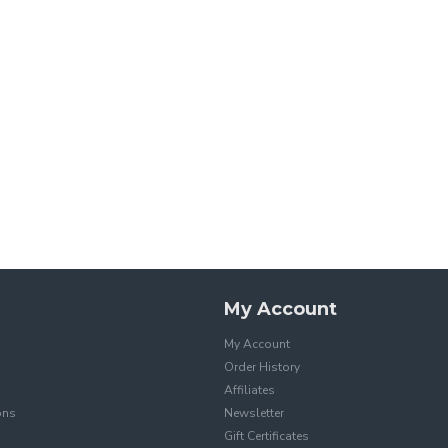
My Account
My Account
Order History
Affiliates
ons
Newsletter
Gift Certificates