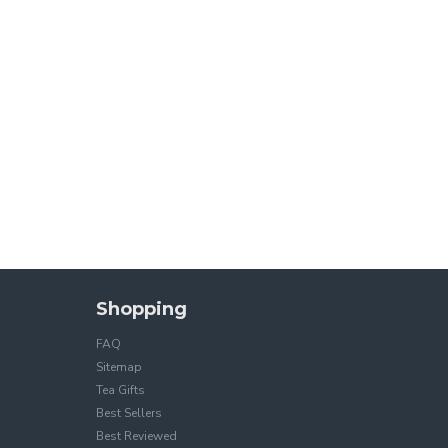
Shopping
FAQ
Sitemap
Tea Gifts
Best Sellers
Best Reviewed