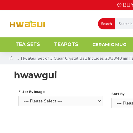
BUY
Search
TEA SETS
TEAPOTS
CERAMIC MUG
HwaGui Set of 3 Clear Crystal Ball Includes 20/30/40mm Fa
hwawgui
Filter By Image
Sort By: