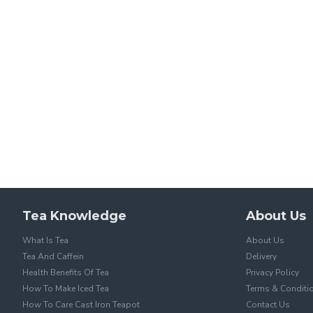
Tea Knowledge
About Us
What Is Tea
About Us
Tea And Caffein
Delivery
Health Benefits Of Tea
Privacy Policy
How To Make Iced Tea
Terms & Conditi
How To Care Cast Iron Teapot
Contact Us