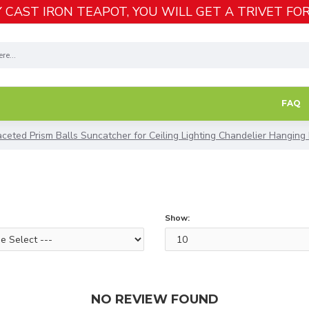
 CAST IRON TEAPOT, YOU WILL GET A TRIVET FOR
FAQ
ceted Prism Balls Suncatcher for Ceiling Lighting Chandelier Hanging
Show:
NO REVIEW FOUND