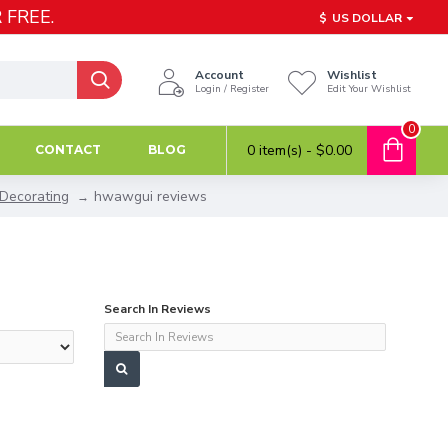
 FREE.
$
US DOLLAR
Account
Wishlist
Login / Register
Edit Your Wishlist
0
0 item(s) - $0.00
CONTACT
BLOG
 Decorating
hwawgui reviews
Search In Reviews