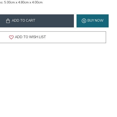
ns:
5.00cm x 4.80cm x 4.00cm
ADD TO CART
BUY NOW
ADD TO WISH LIST