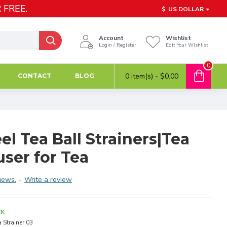
 FREE.
$
US DOLLAR
Account
Wishlist
Login / Register
Edit Your Wishlist
0
0 item(s) - $0.00
CONTACT
BLOG
eel Tea Ball Strainers|Tea
user for Tea
iews.
-
Write a review
CK
a Strainer 03