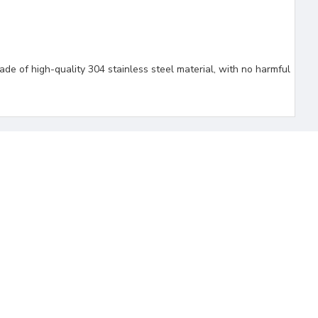
de of high-quality 304 stainless steel material, with no harmful