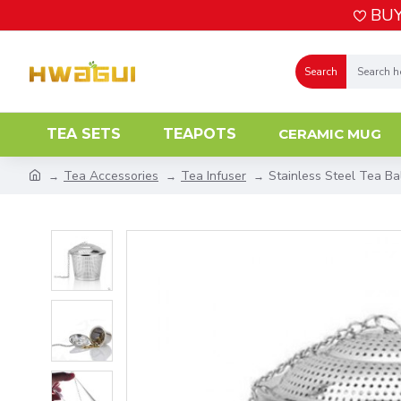
BUY
Search
TEA SETS
TEAPOTS
CERAMIC MUG
Tea Accessories
Tea Infuser
Stainless Steel Tea Bal