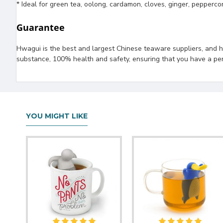
* Ideal for green tea, oolong, cardamon, cloves, ginger, pepperco
Guarantee
Hwagui is the best and largest Chinese teaware suppliers, and ha
substance, 100% health and safety, ensuring that you have a per
YOU MIGHT LIKE