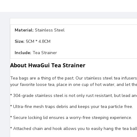
Material:
Stainless Steel
Size:
5CM * 4.8CM
Include:
Tea Strainer
About HwaGui Tea Strainer
Tea bags are a thing of the past. Our stainless steel tea infusers
your favorite loose tea, place in one cup of hot water, and let t
* 304-grade stainless steel is not only rust resistant, but lead a
* Ultra-fine mesh traps debris and keeps your tea particle free.
* Secure locking lid ensures a worry-free steeping experience.
* Attached chain and hook allows you to easily hang the tea bal