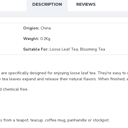
DESCRIPTION
REVIEWS
Origion:
China
Weight:
0.2Kg
Suitable For:
Loose Leaf Tea, Blooming Tea
 are specifically designed for enjoying loose leaf tea. They're easy to 
he tea leaves expand and release their natural flavors. When finished, 
nd chemical free.
ls from a teapot, teacup, coffee mug, panhandle or stockpot.