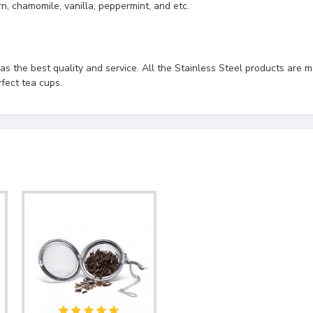
rn, chamomile, vanilla, peppermint, and etc.
s the best quality and service. All the Stainless Steel products are ma
fect tea cups.