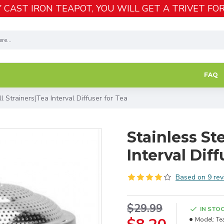
 CAST IRON TEAPOT, YOU WILL GET A TRIVET FOR
FAQ
l Strainers|Tea Interval Diffuser for Tea
Stainless St
Interval Diff
Based on 9 rev
$29.99
IN STO
Model:
Te