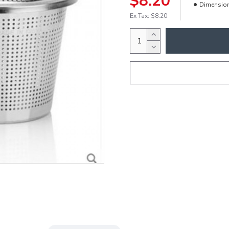
$8.20
Dimensio
Ex Tax: $8.20