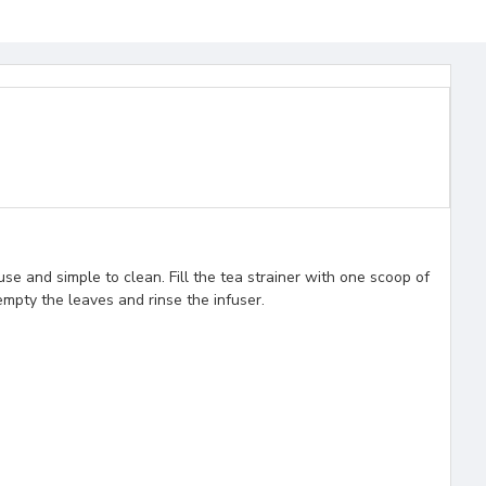
use and simple to clean. Fill the tea strainer with one scoop of
empty the leaves and rinse the infuser.