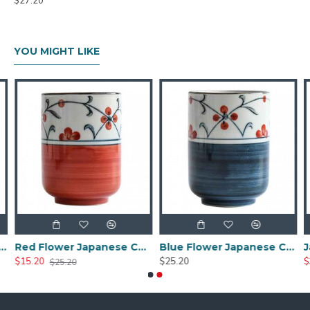
$27.20
YOU MIGHT LIKE
Red Flower Japanese Ceramic Tea Cup
Blue Flower Japanese Ceramic Tea Cup
$25.20
$32.00
$45.90