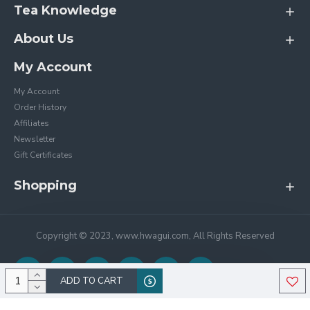
Tea Knowledge
About Us
My Account
My Account
Order History
Affiliates
Newsletter
Gift Certificates
Shopping
Copyright © 2023, www.hwagui.com, All Rights Reserved
ADD TO CART