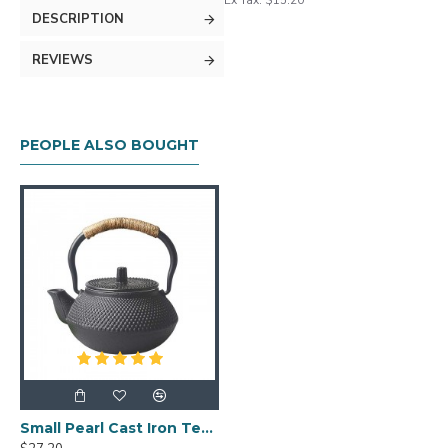
Ex Tax: $15.20
DESCRIPTION
REVIEWS
PEOPLE ALSO BOUGHT
Small Pearl Cast Iron Teapot 300ml/10oz