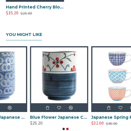
Hand Printed Cherry Blossom Japanese Tea Cup
$15.20
$25.99
YOU MIGHT LIKE
Blue Pattern Japanese Tea Cup
Blue Flower Japanese Ceramic Tea Cup
Japanese Spring Patterned Vintage Style Tea Cup
$25.20
$32.00
$45.90