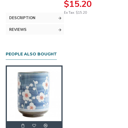
$15.20
Ex Tax: $15.20
DESCRIPTION
REVIEWS
PEOPLE ALSO BOUGHT