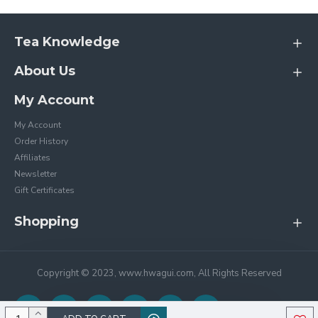
Tea Knowledge
About Us
My Account
My Account
Order History
Affiliates
Newsletter
Gift Certificates
Shopping
Copyright © 2023, www.hwagui.com, All Rights Reserved