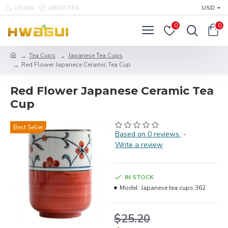
LOGIN
REGISTER
USD
0
0
Tea Cups
Japanese Tea Cups
Red Flower Japanese Ceramic Tea Cup
Red Flower Japanese Ceramic Tea
Cup
Best Seller
Based on 0 reviews.
-
Write a review
IN STOCK
Model:
Japanese tea cups 362
$25.20