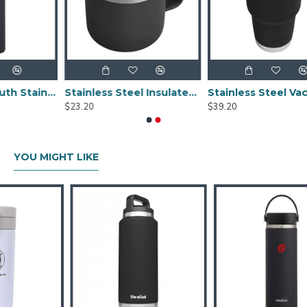
Black Wide Mouth Stainless Steel Water Bottle With Leak Proof Flex Cap 20oz
Stainless Steel Insulated Mug With Standard Lid 14oz
Stainless Steel Vacuum Insulated Tumbler With Magslider Lid Black 30
$23.20
$39.20
YOU MIGHT LIKE