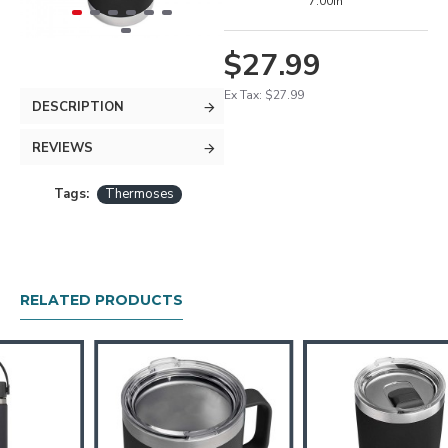
7.00in
$27.99
Ex Tax: $27.99
DESCRIPTION
REVIEWS
Tags:
Thermoses
RELATED PRODUCTS