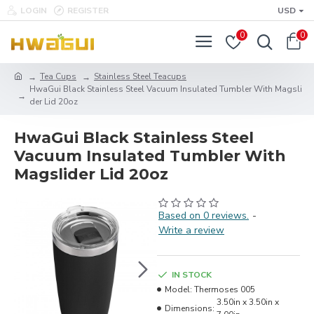
LOGIN
REGISTER
USD
0
0
Tea Cups
Stainless Steel Teacups
HwaGui Black Stainless Steel Vacuum Insulated Tumbler With Magsli
der Lid 20oz
HwaGui Black Stainless Steel
Vacuum Insulated Tumbler With
Magslider Lid 20oz
Based on 0 reviews.
-
Write a review
IN STOCK
Model:
Thermoses 005
3.50in x 3.50in x
Dimensions: