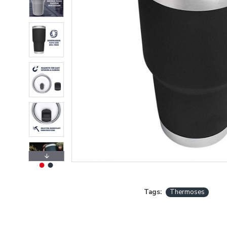
Tags:
Thermoses