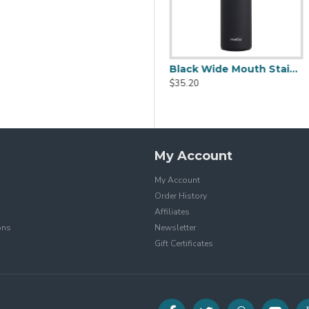
Black Stainless Steel Water Bottle With Tripehaul Cap 36oz
Black Wide Mouth Stainless Steel Water Bottle With Leak Proof Flex Cap 20oz
$37.20
$35.20
My Account
My Account
Order History
Affiliates
ons
Newsletter
Gift Certificates