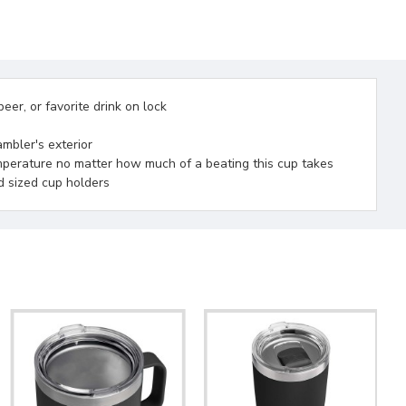
er, or favorite drink on lock
ambler's exterior
emperature no matter how much of a beating this cup takes
d sized cup holders