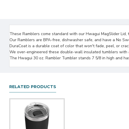
These Ramblers come standard with our Hwagui MagSlider Lid, the
Our Ramblers are BPA-free, dishwasher safe, and have a No Swe
DuraCoat is a durable coat of color that won't fade, peel, or cra
We over-engineered these double-wall insulated tumblers with an
The Hwagui 30 oz. Rambler Tumbler stands 7 5/8 in high and has a
RELATED PRODUCTS