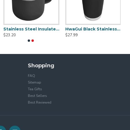
Stainless Steel Insulated Mug With Standard Lid 14oz
HwaGui Black Stainless Steel Vacuum Insulated Tumbler With Magslider Lid 20oz
$23.20
$27.99
Shopping
FAQ
Sitemap
Tea Gifts
Best Sellers
Best Reviewed