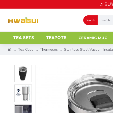
BUY
Search
TEA SETS
TEAPOTS
CERAMIC MUG
Tea Cups
Thermoses
Stainless Steel Vacuum Insul