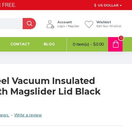
 FREE.
$
US DOLLAR
Account
Wishlist
Login / Register
Edit Your Wishlist
0
0 item(s) - $0.00
CONTACT
BLOG
eel Vacuum Insulated
h Magslider Lid Black
iews.
-
Write a review