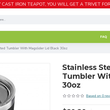
 CAST IRON TEAPOT, YOU WILL GET A TRIVET FOR
FAQ
ated Tumbler With Magslider Lid Black 30oz
Stainless St
Tumbler Wit
30oz
Based on 0 rev