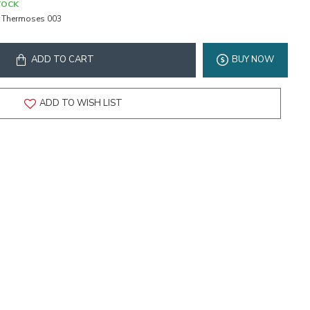
TOCK
Thermoses 003
ADD TO CART
BUY NOW
ADD TO WISH LIST