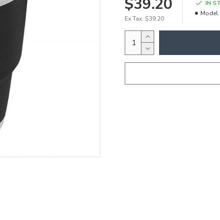
$39.20
IN S
Model:
Ex Tax: $39.20