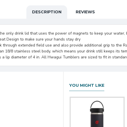
DESCRIPTION
REVIEWS
 only drink lid that uses the power of magnets to keep your water, be
at Design to make sure your hands stay dry
ck through extended field use and also provide additional grip to the R
 18/8 stainless steel body, which means your drink still keeps its t
 lip diameter of 4 in. All Hwagui Tumblers are sized to fit in standar
YOU MIGHT LIKE