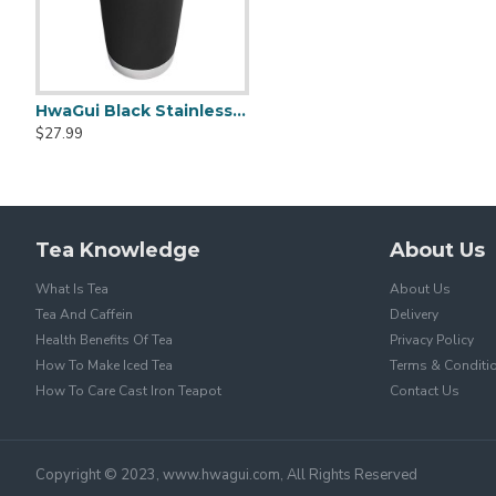
HwaGui Black Stainless Steel Vacuum Insulated Tumbler With Magslider Lid 20oz
$27.99
Tea Knowledge
About Us
What Is Tea
About Us
Tea And Caffein
Delivery
Health Benefits Of Tea
Privacy Policy
How To Make Iced Tea
Terms & Conditi
How To Care Cast Iron Teapot
Contact Us
Copyright © 2023, www.hwagui.com, All Rights Reserved