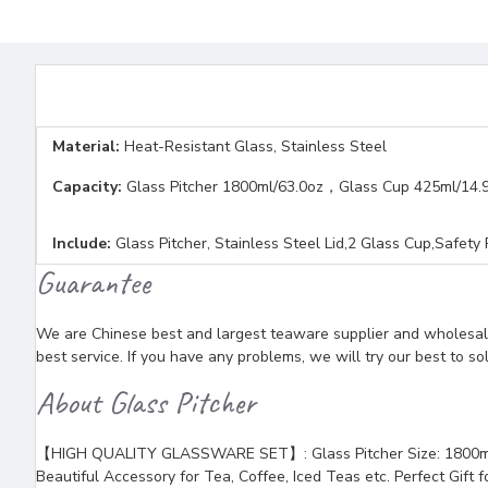
Material:
Heat-Resistant Glass, Stainless Steel
Capacity:
Glass Pitcher 1800ml/63.0oz，Glass Cup 425ml/14.
Include:
Glass Pitcher, Stainless Steel Lid,2 Glass Cup,Safety
Guarantee
We are Chinese best and largest teaware supplier and wholesaler
best service. If you have any problems, we will try our best to so
About Glass Pitcher
【HIGH QUALITY GLASSWARE SET】: Glass Pitcher Size: 1800ml/63oz
Beautiful Accessory for Tea, Coffee, Iced Teas etc. Perfect Gift f