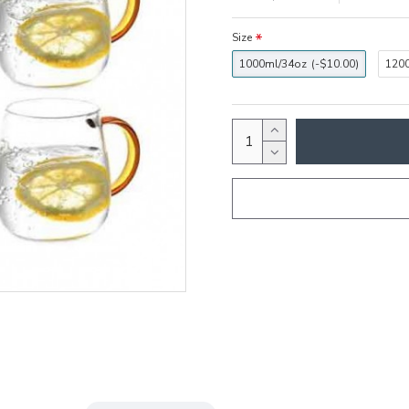
Size
1000ml/34oz
(-$10.00)
120