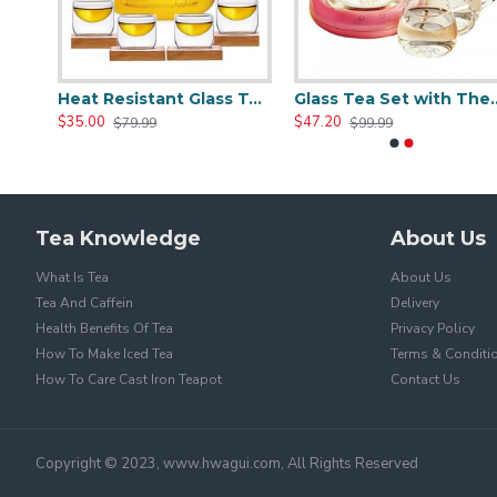
Clear Glass Teapot Set with Infuser 4 Glass Tea Cups
Heat Resistant Glass Teapot Set with 4 Cup
Glass Tea Set with
$35.00
$47.20
$79.99
$99.99
Tea Knowledge
About Us
What Is Tea
About Us
Tea And Caffein
Delivery
Health Benefits Of Tea
Privacy Policy
How To Make Iced Tea
Terms & Conditi
How To Care Cast Iron Teapot
Contact Us
Copyright © 2023, www.hwagui.com, All Rights Reserved