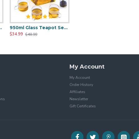
 Thermostatic Tea Mat
950ml Glass Teapot Set With 4 Tea Cups
$34.99
$48.99
My Account
My Account
Order History
Affiliates
ons
Newsletter
Gift Certificates