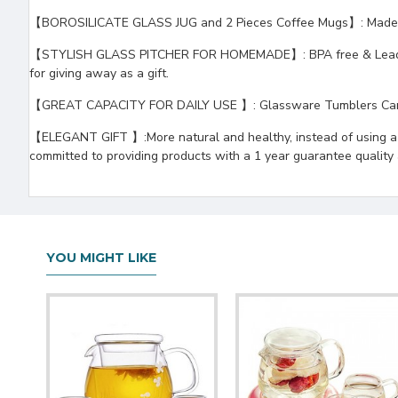
【BOROSILICATE GLASS JUG and 2 Pieces Coffee Mugs】: Made of h
【STYLISH GLASS PITCHER FOR HOMEMADE】: BPA free & Lead free, yo
for giving away as a gift.
【GREAT CAPACITY FOR DAILY USE 】: Glassware Tumblers Can be u
【ELEGANT GIFT 】:More natural and healthy, instead of using a pl
committed to providing products with a 1 year guarantee quality an
YOU MIGHT LIKE