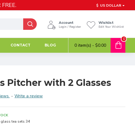
 FREE.
$
US DOLLAR
Account
Wishlist
Login / Register
Edit Your Wishlist
0
0 item(s) - $0.00
CONTACT
BLOG
ss Pitcher with 2 Glasses
iews.
-
Write a review
TOCK
glass tea sets 34