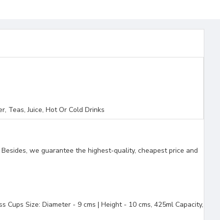
, Teas, Juice, Hot Or Cold Drinks
. Besides, we guarantee the highest-quality, cheapest price and
ups Size: Diameter - 9 cms | Height - 10 cms, 425ml Capacity,