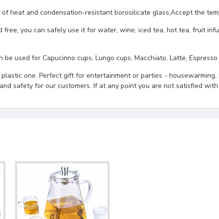
eat and condensation-resistant borosilicate glass,Accept the temp
u can safely use it for water, wine, iced tea, hot tea, fruit infus
sed for Capucinno cups, Lungo cups, Macchiato, Latte, Espresso cu
astic one. Perfect gift for entertainment or parties - housewarming, 
d safety for our customers. If at any point you are not satisfied with 