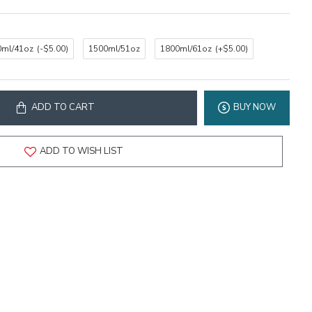
0ml/41oz
(-$5.00)
1500ml/51oz
1800ml/61oz
(+$5.00)
ADD TO CART
BUY NOW
ADD TO WISH LIST