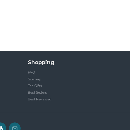
Shopping
FAQ
Sitemap
Tea Gifts
Best Sellers
Best Reviewed