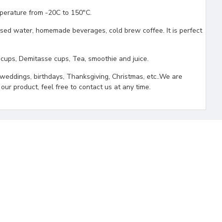
erature from -20C to 150"C.
ed water, homemade beverages, cold brew coffee. It is perfect
ps, Demitasse cups, Tea, smoothie and juice.
weddings, birthdays, Thanksgiving, Christmas, etc..We are
our product, feel free to contact us at any time.