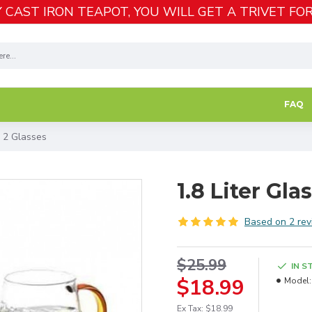
 CAST IRON TEAPOT, YOU WILL GET A TRIVET FOR
FAQ
h 2 Glasses
1.8 Liter Gla
Based on 2 rev
$25.99
IN S
$18.99
Model:
Ex Tax: $18.99