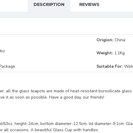
DESCRIPTION
REVIEWS
Origion:
China
9oz
Weight:
1.1Kg
 Package
Suitable For:
Water
, all the glass teapots are made of heat-resistant borosilicate glass
lve it as soon as possible. Have a good day, our friends!
, height-24cm, bottom diameter-12.5cm, lid diameter-9.1cm. Glass C
or all occasions. A beautiful Glass Cup with handles.