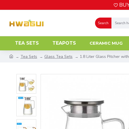
BUY
Search
TEA SETS
TEAPOTS
CERAMIC MUG
Tea Sets
Glass Tea Sets
1.8 Liter Glass Pitcher wit