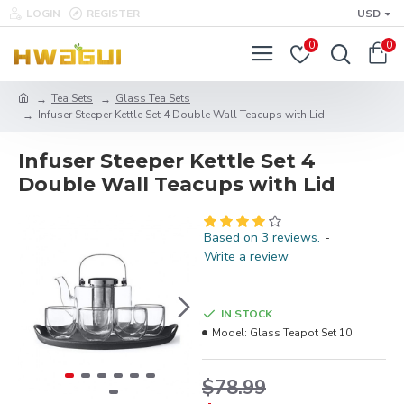
LOGIN
REGISTER
USD
0
0
Tea Sets
Glass Tea Sets
Infuser Steeper Kettle Set 4 Double Wall Teacups with Lid
Infuser Steeper Kettle Set 4
Double Wall Teacups with Lid
Based on 3 reviews.
-
Write a review
IN STOCK
Model:
Glass Teapot Set 10
$78.99