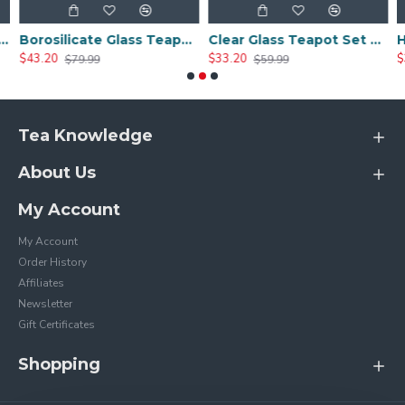
Borosilicate Glass Teapot Set With 4 Tea Cups
Clear Glass Teapot Set with Infuser 4 Glass Tea Cups
$33.20
$35.00
99
$59.99
$79.99
Tea Knowledge
About Us
My Account
My Account
Order History
Affiliates
Newsletter
Gift Certificates
Shopping