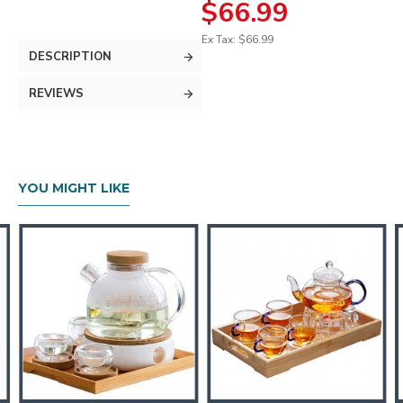
$66.99
Ex Tax: $66.99
DESCRIPTION
REVIEWS
YOU MIGHT LIKE