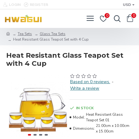
LOGIN
REGISTER
USD
0
0
Tea Sets
Glass Tea Sets
Heat Resistant Glass Teapot Set with 4 Cup
Heat Resistant Glass Teapot Set
with 4 Cup
Based on 0 reviews.
-
Write a review
IN STOCK
Heat Resistant Glass
Model:
Teapot Set 01
21.00cm x 10.00cm
Dimensions:
x 15.00cm