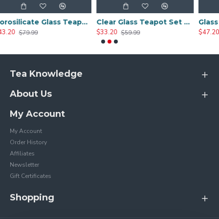
Borosilicate Glass Teapot Set With 4 Tea Cups
Clear Glass Teapot Set with Infuser 4 Glass Tea Cups
$33.20
$47.20
$59.99
$99.99
Tea Knowledge
About Us
My Account
My Account
Order History
Affiliates
Newsletter
Gift Certificates
Shopping