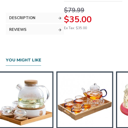
$79.99
$35.00
DESCRIPTION
Ex Tax: $35.00
REVIEWS
YOU MIGHT LIKE