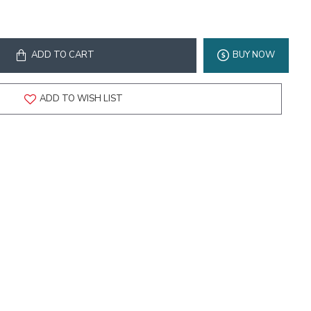
ADD TO CART
BUY NOW
ADD TO WISH LIST