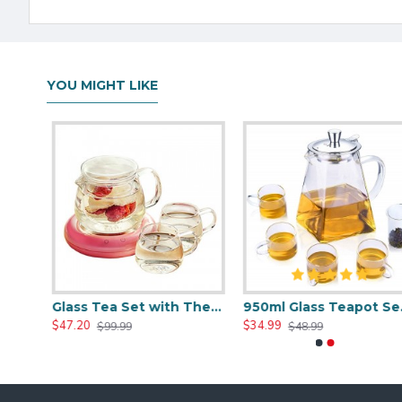
YOU MIGHT LIKE
Heat Resistant Glass Teapot Set with 4 Cup
Glass Tea Set with Thermostatic Tea Mat
950ml Glass Teapot Set W
$47.20
$34.99
$99.99
$48.99