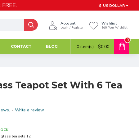
 FREE.
$
US DOLLAR
Account
Wishlist
Login / Register
Edit Your Wishlist
0
0 item(s) - $0.00
CONTACT
BLOG
ss Teapot Set With 6 Tea
iews.
-
Write a review
TOCK
glass tea sets 12