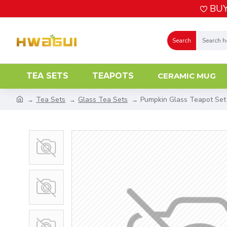
BUY
Search
TEA SETS
TEAPOTS
CERAMIC MUG
Tea Sets
Glass Tea Sets
Pumpkin Glass Teapot Set