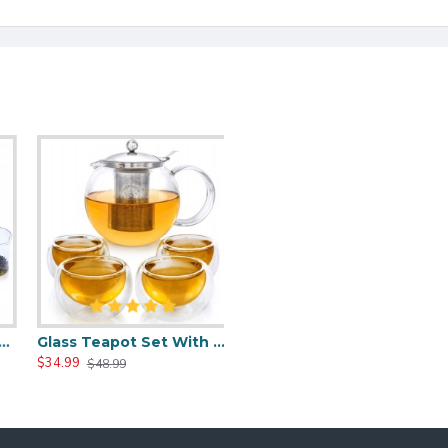
ith 4 Tea Cups
Glass Teapot Set With 4 Insulated Double Wall Glass Cups
$34.99
$48.99