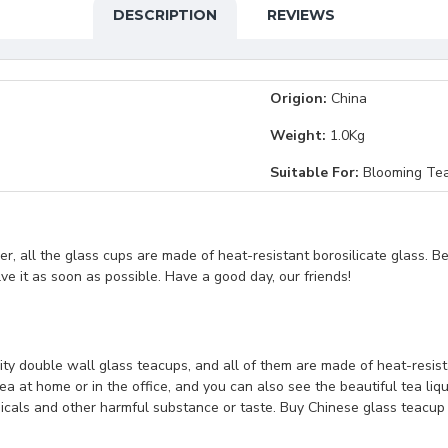
DESCRIPTION
REVIEWS
Origion:
China
Weight:
1.0Kg
Suitable For:
Blooming Tea
, all the glass cups are made of heat-resistant borosilicate glass. B
lve it as soon as possible. Have a good day, our friends!
ity double wall glass teacups, and all of them are made of heat-resistan
a at home or in the office, and you can also see the beautiful tea liq
micals and other harmful substance or taste. Buy Chinese glass teacup 