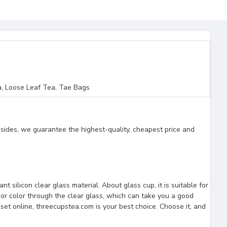
, Loose Leaf Tea, Tae Bags
esides, we guarantee the highest-quality, cheapest price and
t silicon clear glass material. About glass cup, it is suitable for
uor color through the clear glass, which can take you a good
set online, threecupstea.com is your best choice. Choose it, and