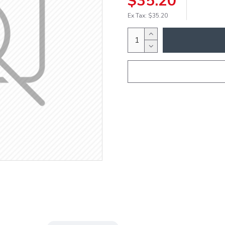
$35.20
Ex Tax: $35.20