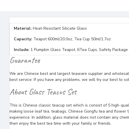
Material:
Heat-Resistant Silicate Glass
Capacity:
Teapot 600ml/20.0oz, Tea Cup 50ml/1.7oz
Include:
1 Pumpkin Glass Teapot, 6Tea Cups, Safety Package
Guarantee
We are Chinese best and largest teaware supplier and wholesaler
best service. If you have any problems, we will try our best to so
About Glass Teacus Set
This is Chinese classic teacup set which is consist of 5 high-qual
making loose leaf tea, teabags, Chinese Gongfu tea and flower te
experience. In addition, glass material does not contain any che
then enjoy the best tea time with your family or friends.