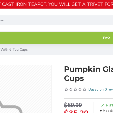
 CAST IRON TEAPOT, YOU WILL GET A TRIVET FOR
FAQ
 With 6 Tea Cups
Pumpkin Gla
Cups
Based on 0 rev
$59.99
IN S
Model: