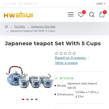
LOGIN
REGISTER
USD
0
0
Tea Sets
Japanese Tea Sets
Japanese teapot Set With 5 Cups
Japanese teapot Set With 5 Cups
Based on 0 reviews.
-
Write a review
IN STOCK
Japanese style teapot
Model:
Set-01
14.56in x 7.87in x
Dimensions:
4.33in