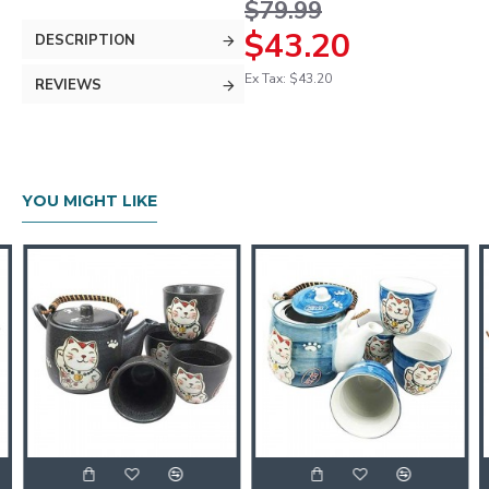
$79.99
$43.20
DESCRIPTION
Ex Tax: $43.20
REVIEWS
YOU MIGHT LIKE