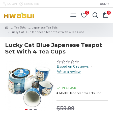
LOGIN
REGISTER
USD
0
0
Tea Sets
Japanese Tea Sets
Lucky Cat Blue Japanese Teapot Set With 4 Tea Cups
Lucky Cat Blue Japanese Teapot
Set With 4 Tea Cups
Based on 0 reviews.
-
Write a review
IN STOCK
Model:
Japanese tea sets 367
$59.99