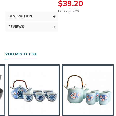
$39.20
Ex Tax: $39.20
DESCRIPTION
REVIEWS
YOU MIGHT LIKE