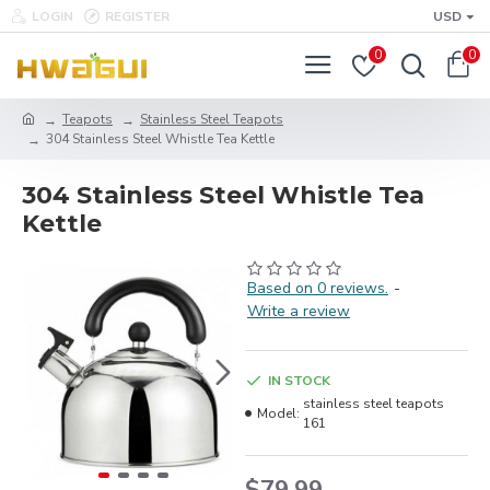
LOGIN
REGISTER
USD
0
0
Teapots
Stainless Steel Teapots
304 Stainless Steel Whistle Tea Kettle
304 Stainless Steel Whistle Tea
Kettle
Based on 0 reviews.
-
Write a review
IN STOCK
stainless steel teapots
Model:
161