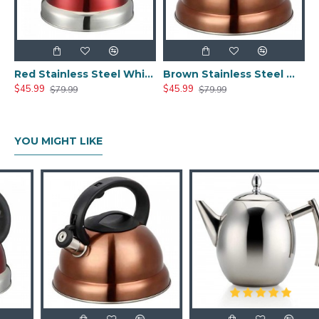
Red Stainless Steel Whistle Tea Kettle
Brown Stainless Steel Whistle Tea Kettle
$45.99
$45.99
$79.99
$79.99
YOU MIGHT LIKE