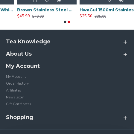
Red Stainless Steel Whistle Tea Kettle
Brown Stainless Steel Whistle Tea Kettle
HwaGui 1500ml Stainless Steel Teapot
$45.99
$25.50
$79.99
$35.00
Tea Knowledge
About Us
My Account
My Account
Order History
Affiliates
Newsletter
Gift Certificates
Shopping