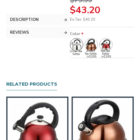
$79.99
$43.20
DESCRIPTION
Ex Tax: $43.20
REVIEWS
Color
Brown
Red Tea
Silver Tea
Tea Kettle
Kettle
Kettle
(+$2.00)
(+$2.00)
RELATED PRODUCTS