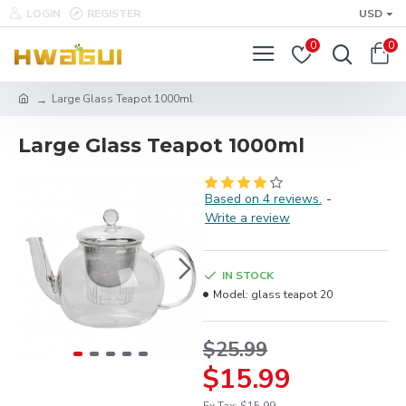
LOGIN
REGISTER
USD
0
0
Large Glass Teapot 1000ml
Large Glass Teapot 1000ml
Based on 4 reviews.
-
Write a review
IN STOCK
Model:
glass teapot 20
$25.99
$15.99