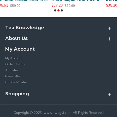
Chinese Classic Cast Iron Teapot 600ml/20oz
Black Maple Leaf Cast Iron Teapot 800ml/27oz
$37.20
$35.20
$59.99
$59.99
Tea Knowledge
About Us
My Account
My Account
Order History
Affiliates
Newsletter
Gift Certificates
Shopping
Copyright © 2023, www.hwagui.com, All Rights Reserved