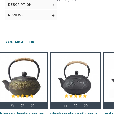
Ex Tax: $15.99
DESCRIPTION
REVIEWS
YOU MIGHT LIKE