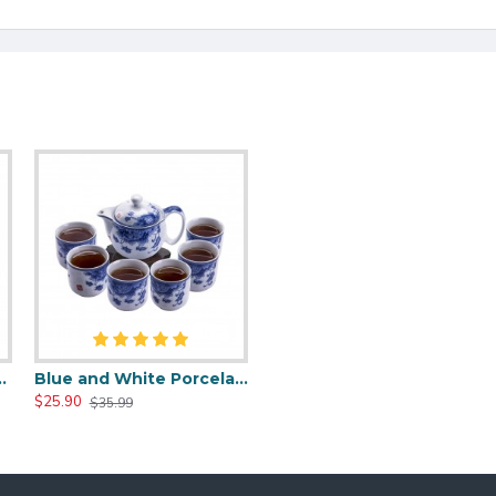
Gongfu Tea Sets
Blue and White Porcelain Tea Set for Kungfu
$25.90
$35.99