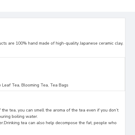
ducts are 100% hand made of high-quality Japanese ceramic clay,
 Leaf Tea, Blooming Tea, Tea Bags
 the tea, you can smell the aroma of the tea even if you don’t
ouring boiling water.
ver.Drinking tea can also help decompose the fat, people who