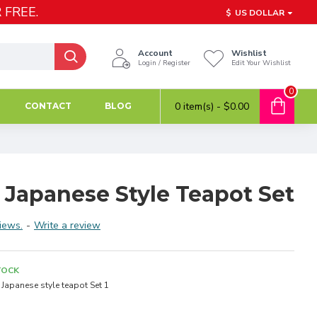
 FREE.
$
US DOLLAR
Account
Wishlist
Login / Register
Edit Your Wishlist
0
0 item(s) - $0.00
CONTACT
BLOG
 Japanese Style Teapot Set
iews.
-
Write a review
TOCK
Japanese style teapot Set 1