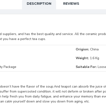
DESCRIPTION
REVIEWS
suppliers, and has the best quality and service. All the ceramic pro
t you have a perfect tea cups.
Origion:
China
Weight:
1.6 Kg
ety Package
Suitable For:
Loose
doesn’t have the flavor of the soup.And teapot can absorb the juice of
suffer from supercooled condition, it will not deform or broken after p
an help fresh you from daily fatigue, and enhance your memory than e
a can calm yourself down and slow you down from aging, etc.