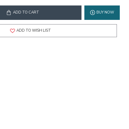
ADD TO CART
BUY NOW
ADD TO WISH LIST