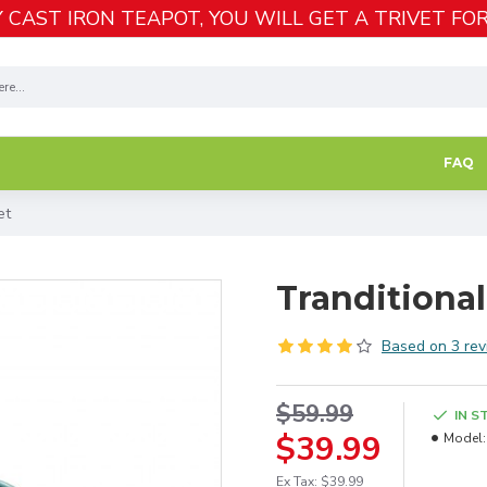
 CAST IRON TEAPOT, YOU WILL GET A TRIVET FOR
FAQ
et
Tranditional
Based on 3 rev
$59.99
IN S
$39.99
Model:
Ex Tax: $39.99