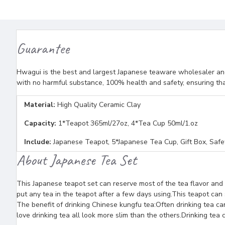
Guarantee
Hwagui is the best and largest Japanese teaware wholesaler and 
with no harmful substance, 100% health and safety, ensuring tha
Material:
High Quality Ceramic Clay
Capacity:
1*Teapot 365ml/27oz, 4*Tea Cup 50ml/1.oz
Include:
Japanese Teapot, 5*Japanese Tea Cup, Gift Box, Saf
About Japanese Tea Set
This Japanese teapot set can reserve most of the tea flavor and 
put any tea in the teapot after a few days using.This teapot can 
The benefit of drinking Chinese kungfu tea:Often drinking tea c
love drinking tea all look more slim than the others.Drinking te