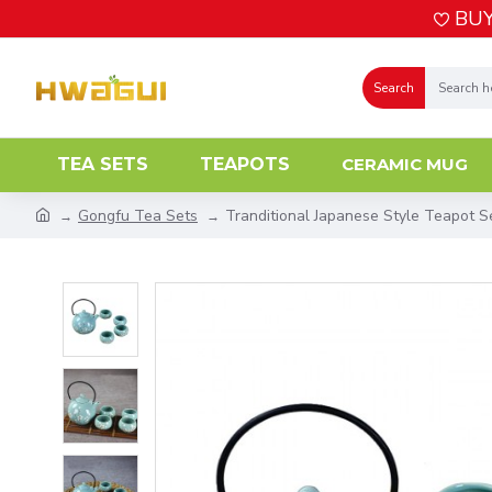
BUY
Search
TEA SETS
TEAPOTS
CERAMIC MUG
Gongfu Tea Sets
Tranditional Japanese Style Teapot S