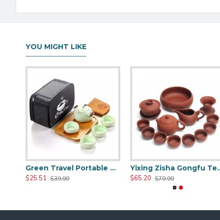
YOU MIGHT LIKE
Hwagui- White Travel Portable Ceramic Tea Set
Green Travel Portable Ceramic Tea Set
Yixing Zisha 
$25.51
$65.20
$39.99
$79.99