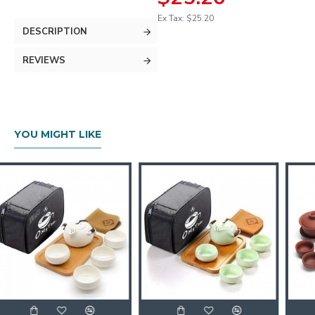
Ex Tax: $25.20
DESCRIPTION
REVIEWS
YOU MIGHT LIKE