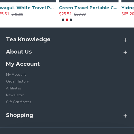
Hwagui- White Travel Portable Ceramic Tea Set
Green Travel Portable Ceramic Tea Set
$25.51
$65.20
$39.99
$79.99
Tea Knowledge
About Us
My Account
My Account
Order History
Affiliates
Newsletter
Gift Certificates
Shopping