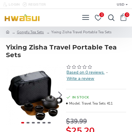
LOGIN
REGISTER
USD
0
0
Gongfu Tea Sets
Yixing Zisha Travel Portable Tea Sets
Yixing Zisha Travel Portable Tea
Sets
Based on 0 reviews.
-
Write a review
IN STOCK
Model:
Travel Tea Sets 411
$39.99
$25.20