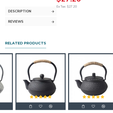
Ex Tax: $27.20
DESCRIPTION
REVIEWS
RELATED PRODUCTS