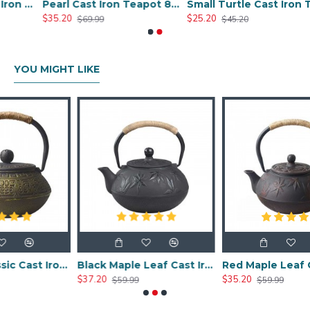
Chinese Style Cast Iron Teapot 600ml/20oz
Pearl Cast Iron Teapot 800ml/27oz
Small Turtle Cast Iron Teapot 300ml/10.0oz
$35.20
$25.20
$69.99
$45.20
YOU MIGHT LIKE
Chinese Classic Cast Iron Teapot 600ml/20oz
Black Maple Leaf Cast Iron Teapot 800ml/27oz
Red Maple Leaf Cast Iron Teapot 80
$37.20
$35.20
$59.99
$59.99