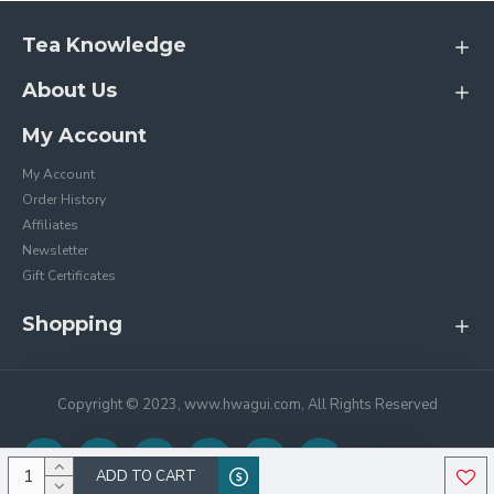
Tea Knowledge
About Us
My Account
My Account
Order History
Affiliates
Newsletter
Gift Certificates
Shopping
Copyright © 2023, www.hwagui.com, All Rights Reserved
ADD TO CART