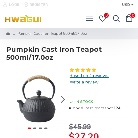
LOGIN
REGISTER
USD
0
0
Pumpkin Cast Iron Teapot 500ml/17.0oz
Pumpkin Cast Iron Teapot
500ml/17.0oz
Based on 4 reviews.
-
Write a review
IN STOCK
Model:
cast iron teapot 124
$45.99
$27.20