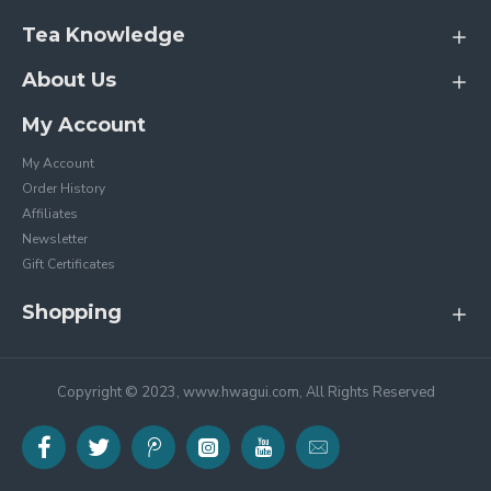
Tea Knowledge
About Us
My Account
My Account
Order History
Affiliates
Newsletter
Gift Certificates
Shopping
Copyright © 2023, www.hwagui.com, All Rights Reserved