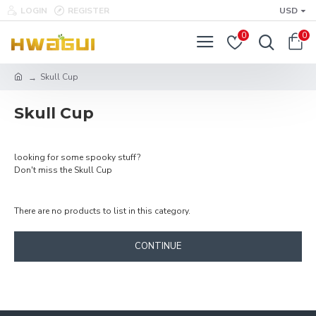
LOGIN
REGISTER
USD
0
0
Skull Cup
Skull Cup
looking for some spooky stuff?
Don't miss the Skull Cup
There are no products to list in this category.
CONTINUE