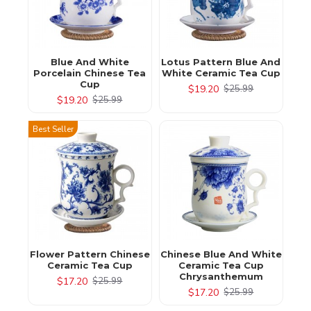
Blue And White
Lotus Pattern Blue And
Porcelain Chinese Tea
White Ceramic Tea Cup
Cup
$19.20
$25.99
$19.20
$25.99
Best Seller
Flower Pattern Chinese
Chinese Blue And White
Ceramic Tea Cup
Ceramic Tea Cup
Chrysanthemum
$17.20
$25.99
$17.20
$25.99