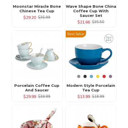
Moonstar Miracle Bone
Wave Shape Bone China
Chinese Tea Cup
Coffee Cup With
Saucer Set
$29.20
$35.99
$21.66
$35.50
Best Seller
Porcelain Coffee Cup
Modern Style Porcelain
And Saucer
Tea Cup
$29.99
$13.99
$39.99
$18.99