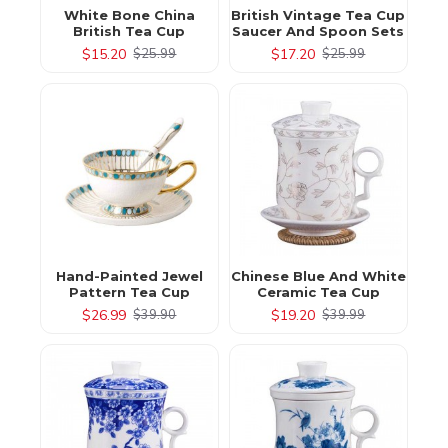
White Bone China
British Vintage Tea Cup
British Tea Cup
Saucer And Spoon Sets
$15.20
$17.20
$25.99
$25.99
Hand-Painted Jewel
Chinese Blue And White
Pattern Tea Cup
Ceramic Tea Cup
$26.99
$19.20
$39.90
$39.99