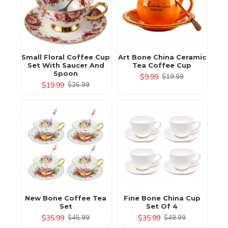
Small Floral Coffee Cup
Art Bone China Ceramic
Set With Saucer And
Tea Coffee Cup
Spoon
$9.99
$19.99
$19.99
$26.99
New Bone Coffee Tea
Fine Bone China Cup
Set
Set Of 4
$35.99
$35.99
$45.99
$49.99