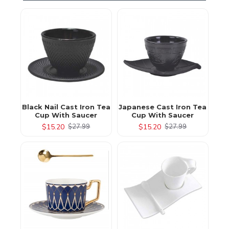
Black Nail Cast Iron Tea
Japanese Cast Iron Tea
Cup With Saucer
Cup With Saucer
$15.20
$15.20
$27.99
$27.99