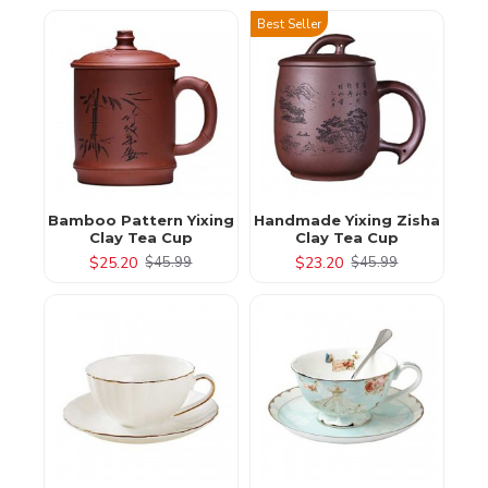
Best Seller
Bamboo Pattern Yixing
Handmade Yixing Zisha
Clay Tea Cup
Clay Tea Cup
$25.20
$23.20
$45.99
$45.99