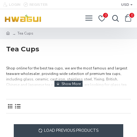
LOGIN
REGISTER
USD
0
0
Tea Cups
Tea Cups
Shop online for the best tea cups, we are the most famous and largest
teaware wholesaler, providing wide selection of premium tea cups,
including glass, ceramic, cast iron, stainless steel, Yixing, British,
Chinese and Japanese tea cups. Whether you are looking for glass tea
cups, ceramic tea cups or any other style tea cups, here you must will be
find one of your favorite teacups.
LOAD PREVIOUS PRODUCTS