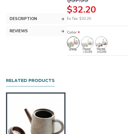
$37.99
$32.20
DESCRIPTION
Ex Tax: $32.20
REVIEWS
Color
Flower
Marble
White
(-$1.00)
(+$2.00)
RELATED PRODUCTS