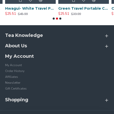
Sets
Hwagui- White Travel Portable Ceramic Tea Set
Green Travel Portable Ceramic Tea Set
$25.51
$25.51
$
$45.99
$39.99
Tea Knowledge
About Us
My Account
My Account
Order History
Affiliates
Newsletter
Gift Certificates
Shopping