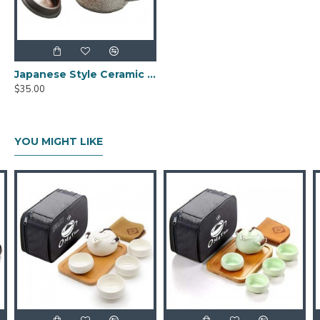
Japanese Style Ceramic Kungfu Tea Set with Tea Tray
$35.00
YOU MIGHT LIKE