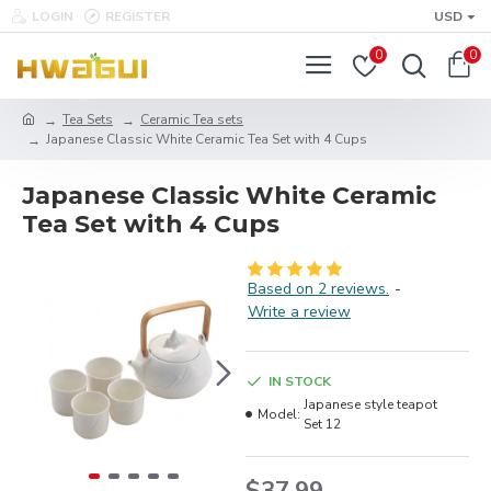
LOGIN
REGISTER
USD
0
0
Tea Sets
Ceramic Tea sets
Japanese Classic White Ceramic Tea Set with 4 Cups
Japanese Classic White Ceramic
Tea Set with 4 Cups
Based on 2 reviews.
-
Write a review
IN STOCK
Japanese style teapot
Model:
Set 12