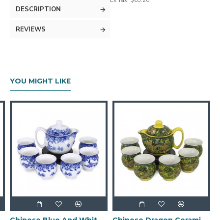
Ex Tax: $65.20
DESCRIPTION
REVIEWS
YOU MIGHT LIKE