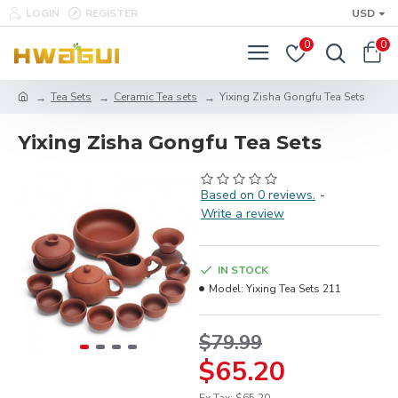
LOGIN
REGISTER
USD
0
0
Tea Sets
Ceramic Tea sets
Yixing Zisha Gongfu Tea Sets
Yixing Zisha Gongfu Tea Sets
Based on 0 reviews.
-
Write a review
IN STOCK
Model:
Yixing Tea Sets 211
$79.99
$65.20