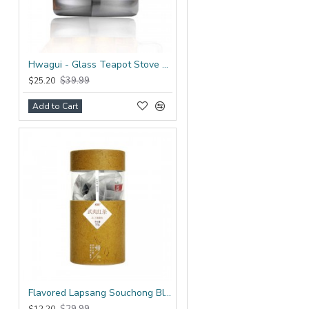
Hwagui - Glass Teapot Stove Top 1200ml/41.0oz
$39.99
$25.20
Add to Cart
Flavored Lapsang Souchong Black Tea Bag
$29.99