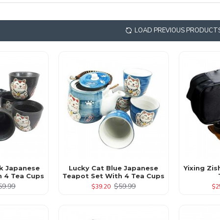
LOAD PREVIOUS PRODUCT
ck Japanese
Lucky Cat Blue Japanese
Yixing Zis
h 4 Tea Cups
Teapot Set With 4 Tea Cups
59.99
$59.99
$39.20
$2