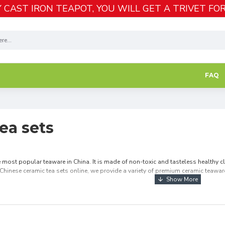
 CAST IRON TEAPOT, YOU WILL GET A TRIVET FOR
FAQ
ea sets
e most popular teaware in China. It is made of non-toxic and tasteless healthy cl
Chinese ceramic tea sets online, we provide a variety of premium ceramic teaware