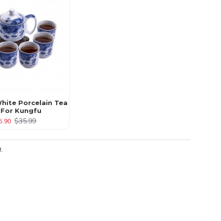
hite Porcelain Tea
 For Kungfu
$35.99
5.90
t.