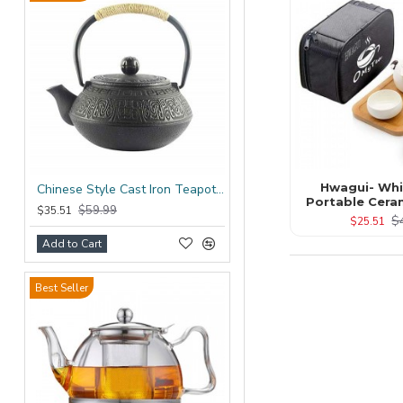
Hwagui- Whi
Chinese Style Cast Iron Teapot 600ml/20oz
Portable Cera
$59.99
$35.51
$
$25.51
Add to Cart
Best Seller