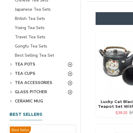
Chinese Tea Sets
Japanese Tea Sets
British Tea Sets
Yixing Tea Sets
Travel Tea Sets
Gongfu Tea Sets
Best Selling Tea Set
TEA POTS
TEA CUPS
TEA ACCESSORIES
GLASS PITCHER
CERAMIC MUG
Lucky Cat Bla
Teapot Set Wit
$
$39.20
BEST SELLERS
Best Seller