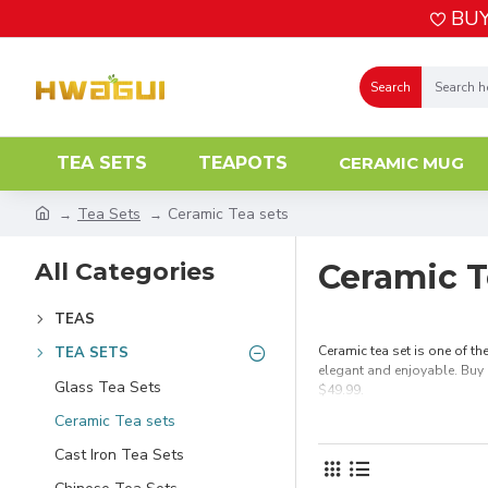
BUY
Search
TEA SETS
TEAPOTS
CERAMIC MUG
Tea Sets
Ceramic Tea sets
All Categories
Ceramic T
TEAS
Ceramic tea set is one of th
TEA SETS
elegant and enjoyable. Buy 
Glass Tea Sets
$49.99.
Ceramic Tea sets
Cast Iron Tea Sets