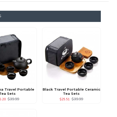
S
ha Travel Portable
Black Travel Portable Ceramic
Tea Sets
Tea Sets
$39.99
$39.99
5.20
$25.51