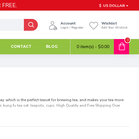
 FREE.
$
US DOLLAR
Account
Wishlist
Login / Register
Edit Your Wishlist
0
0 item(s) - $0.00
CONTACT
BLOG
ay, which is the perfect teaset for brewing tea, and makes your tea more
, kung fu tea set, teapots, cups. High Quality and Free Shipping Over