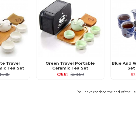
te Travel
Green Travel Portable
Blue And W
mic Tea Set
Ceramic Tea Set
Set
45.99
$39.99
$25.51
$2
You have reached the end of the lis