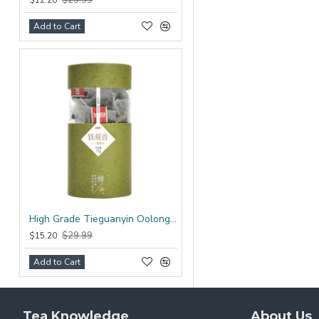
$12.20
Add to Cart
High Grade Tieguanyin Oolong Tea Bag
$29.99
$15.20
Add to Cart
Tea Knowledge
About Us